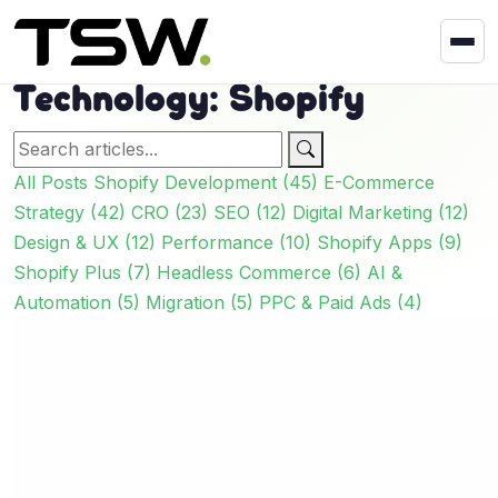
Skip to content
Home
»
Shopify
Posts
Technology:
Shopify
All Posts
Shopify Development
(45)
E-Commerce
Strategy
(42)
CRO
(23)
SEO
(12)
Digital Marketing
(12)
Design & UX
(12)
Performance
(10)
Shopify Apps
(9)
Shopify Plus
(7)
Headless Commerce
(6)
AI &
Automation
(5)
Migration
(5)
PPC & Paid Ads
(4)
1 min read
Odd Lama — Sustainable Fashion Brand Now
Thriving on…
Handcrafted sustainable women's fashion brand on
Shopify, now generating consistent organic orders with
zero…