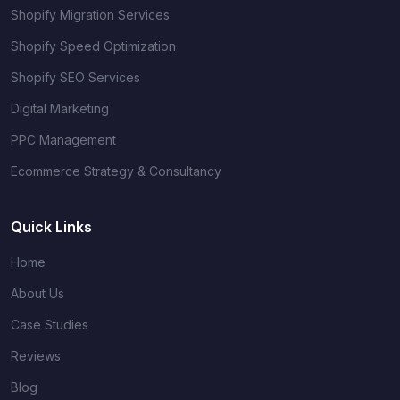
Shopify Migration Services
Shopify Speed Optimization
Shopify SEO Services
Digital Marketing
PPC Management
Ecommerce Strategy & Consultancy
Quick Links
Home
About Us
Case Studies
Reviews
Blog