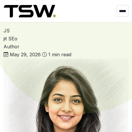
Skip to content
Home
»
Foram Barad
Foram Barad
JS
jit SEo
Author
May 29, 2026
1 min read