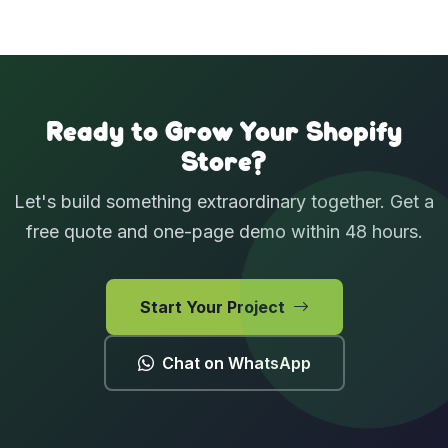
View Case Studies
Ready to Grow Your Shopify
Store?
Let's build something extraordinary together. Get a
free quote and one-page demo within 48 hours.
Start Your Project
Chat on WhatsApp