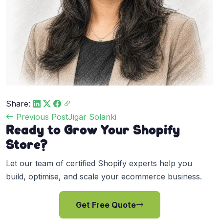
Share:
Post
Previous Post
Jigar Solanki
Ready to Grow Your Shopify
navigation
Store?
Let our team of certified Shopify experts help you
build, optimise, and scale your ecommerce business.
Get Free Quote