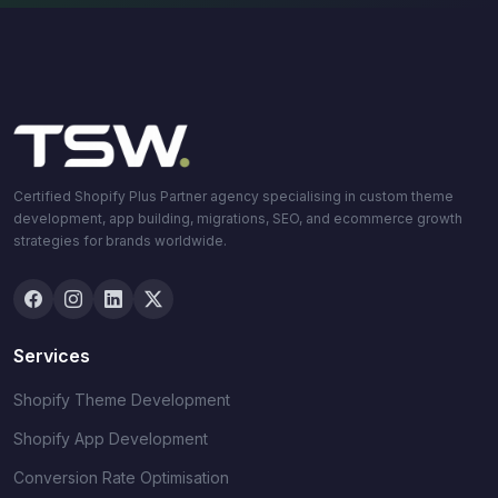
Certified Shopify Plus Partner agency specialising in custom theme
development, app building, migrations, SEO, and ecommerce growth
strategies for brands worldwide.
Services
Shopify Theme Development
Shopify App Development
Conversion Rate Optimisation