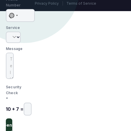
Privacy Policy
|
Terms of Service
Number
No
country
Service
selected
Message
Security
Check
*
10 + 7 =
Send