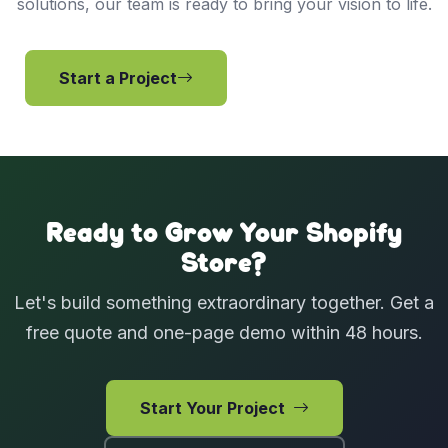
solutions, our team is ready to bring your vision to life.
Start a Project
View Services
Ready to Grow Your Shopify
Store?
Let's build something extraordinary together. Get a
free quote and one-page demo within 48 hours.
Start Your Project