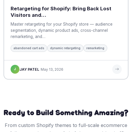
Retargeting for Shopify: Bring Back Lost
Visitors and…
Master retargeting for your Shopify store — audience
segmentation, dynamic product ads, cross-channel
remarketing, and…
abandoned cart ads
dynamic retargeting
remarketing
J
JAY PATEL
May 13, 2026
Ready to Build Something Amazing?
From custom Shopify themes to full-scale ecommerce