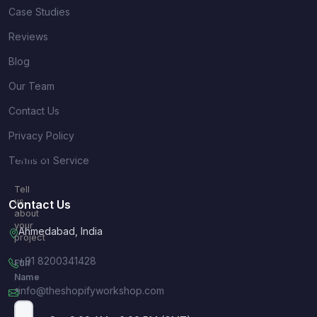
Case Studies
Reviews
Blog
Our Team
Contact Us
Privacy Policy
Quick
Terms of Service
Inquiry
Tell
us
Contact Us
about
your
Ahmedabad, India
project
+91 8200341428
Full
Name
info@theshopifyworkshop.com
*