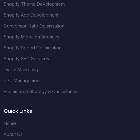
Shopify Theme Development
Shopify App Development
Conversion Rate Optimisation
Shopify Migration Services
Shopify Speed Optimization
Shopify SEO Services
Digital Marketing
PPC Management
Ecommerce Strategy & Consultancy
Quick Links
Home
About Us