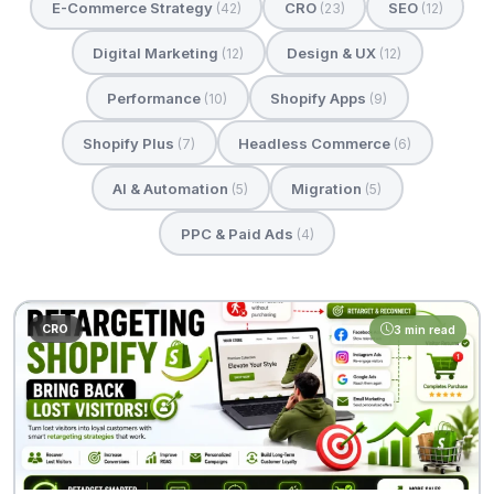
E-Commerce Strategy
CRO
SEO
(42)
(23)
(12)
Digital Marketing
Design & UX
(12)
(12)
Performance
Shopify Apps
(10)
(9)
Shopify Plus
Headless Commerce
(7)
(6)
AI & Automation
Migration
(5)
(5)
PPC & Paid Ads
(4)
CRO
3 min read