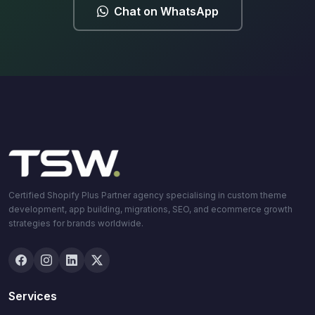
Chat on WhatsApp
Certified Shopify Plus Partner agency specialising in custom theme
development, app building, migrations, SEO, and ecommerce growth
strategies for brands worldwide.
Services