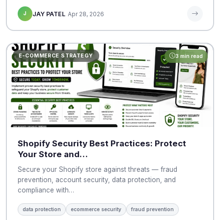
J
JAY PATEL
Apr 28, 2026
E-COMMERCE STRATEGY
3 min read
Shopify Security Best Practices: Protect
Your Store and…
Secure your Shopify store against threats — fraud
prevention, account security, data protection, and
compliance with…
data protection
ecommerce security
fraud prevention