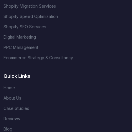
Shopify Migration Services
Shopify Speed Optimization
Shopify SEO Services
Digital Marketing
PPC Management
Ecommerce Strategy & Consultancy
Quick Links
Home
About Us
Case Studies
Reviews
Blog