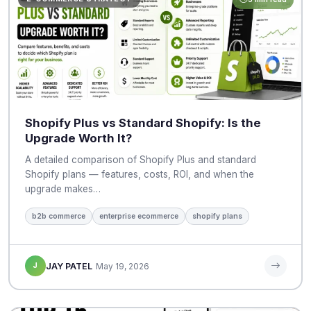
Shopify Plus vs Standard Shopify: Is the
Upgrade Worth It?
A detailed comparison of Shopify Plus and standard
Shopify plans — features, costs, ROI, and when the
upgrade makes…
b2b commerce
enterprise ecommerce
shopify plans
J
JAY PATEL
May 19, 2026