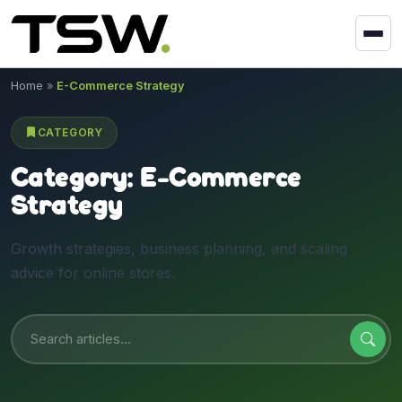
Skip to content
Home
»
E-Commerce Strategy
CATEGORY
Category:
E-Commerce
Strategy
Growth strategies, business planning, and scaling
advice for online stores.