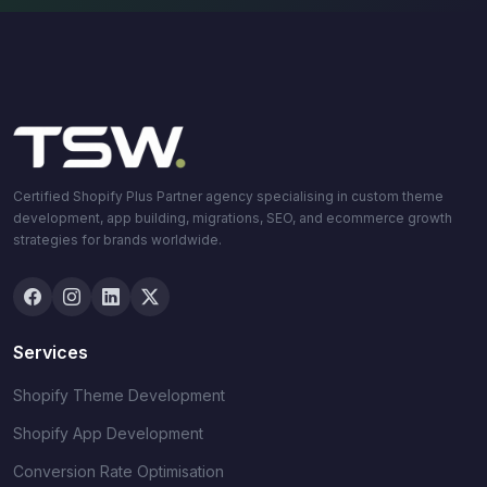
Certified Shopify Plus Partner agency specialising in custom theme
development, app building, migrations, SEO, and ecommerce growth
strategies for brands worldwide.
Services
Shopify Theme Development
Shopify App Development
Conversion Rate Optimisation