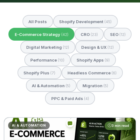
All Posts
Shopify Development
(45)
E-Commerce Strategy
CRO
SEO
(42)
(23)
(12)
Digital Marketing
Design & UX
(12)
(12)
Performance
Shopify Apps
(10)
(9)
Shopify Plus
Headless Commerce
(7)
(6)
AI & Automation
Migration
(5)
(5)
PPC & Paid Ads
(4)
AI & AUTOMATION
3 min read