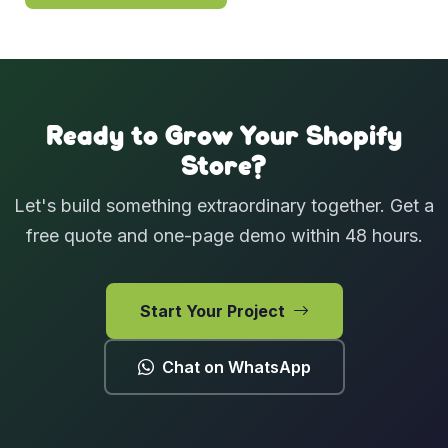
Ready to Grow Your Shopify
Store?
Let's build something extraordinary together. Get a
free quote and one-page demo within 48 hours.
Start Your Project
Chat on WhatsApp