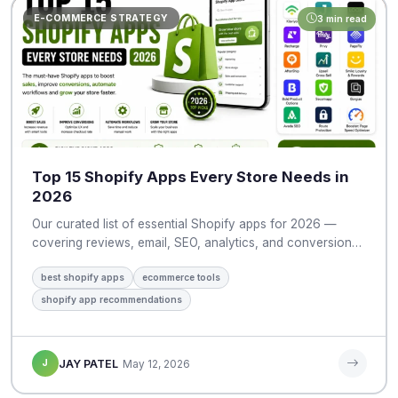
E-COMMERCE STRATEGY
3 min read
Top 15 Shopify Apps Every Store Needs in
2026
Our curated list of essential Shopify apps for 2026 —
covering reviews, email, SEO, analytics, and conversion…
best shopify apps
ecommerce tools
shopify app recommendations
J
JAY PATEL
May 12, 2026