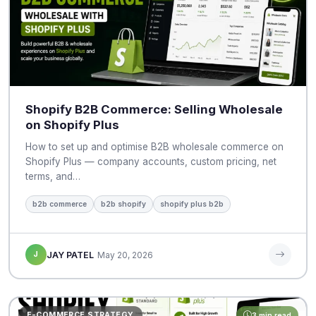
Shopify B2B Commerce: Selling Wholesale
on Shopify Plus
How to set up and optimise B2B wholesale commerce on
Shopify Plus — company accounts, custom pricing, net
terms, and…
b2b commerce
b2b shopify
shopify plus b2b
J
JAY PATEL
May 20, 2026
E-COMMERCE STRATEGY
3 min read