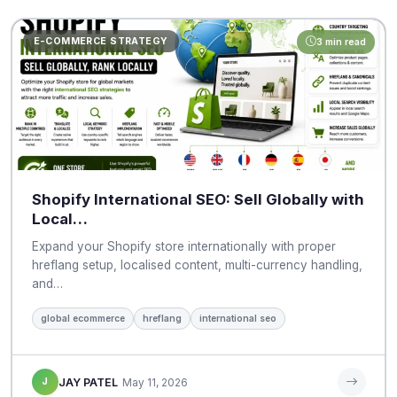
E-COMMERCE STRATEGY
3 min read
Shopify International SEO: Sell Globally with
Local…
Expand your Shopify store internationally with proper
hreflang setup, localised content, multi-currency handling,
and…
global ecommerce
hreflang
international seo
J
JAY PATEL
May 11, 2026