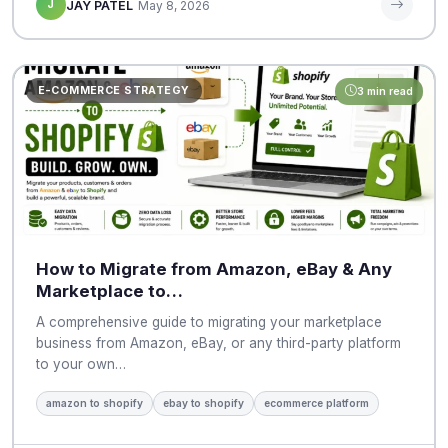
J
JAY PATEL
May 8, 2026
E-COMMERCE STRATEGY
3 min read
How to Migrate from Amazon, eBay & Any
Marketplace to…
A comprehensive guide to migrating your marketplace
business from Amazon, eBay, or any third-party platform
to your own…
amazon to shopify
ebay to shopify
ecommerce platform