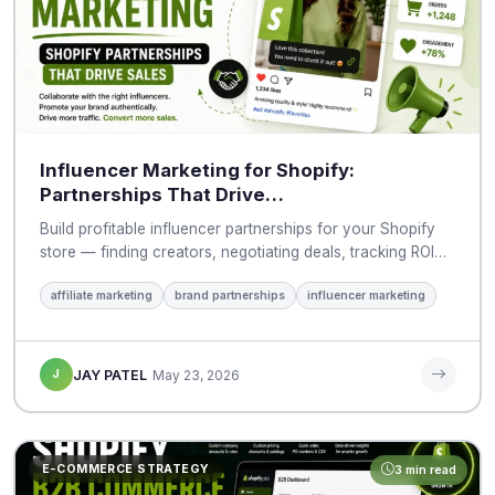
Influencer Marketing for Shopify:
Partnerships That Drive…
Build profitable influencer partnerships for your Shopify
store — finding creators, negotiating deals, tracking ROI…
affiliate marketing
brand partnerships
influencer marketing
J
JAY PATEL
May 23, 2026
E-COMMERCE STRATEGY
3 min read