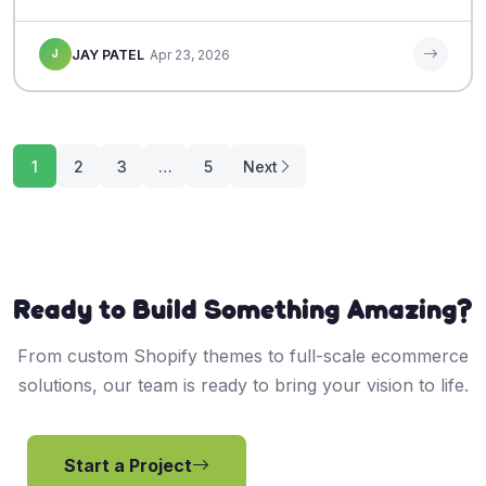
J
JAY PATEL
Apr 23, 2026
Posts
1
2
3
…
5
Next
pagination
Ready to Build Something Amazing?
From custom Shopify themes to full-scale ecommerce
solutions, our team is ready to bring your vision to life.
Start a Project
View Services