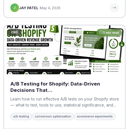
J
JAY PATEL
May 4, 2026
CRO
3 min read
A/B Testing for Shopify: Data-Driven
Decisions That…
Learn how to run effective A/B tests on your Shopify store
— what to test, tools to use, statistical significance, and…
a/b testing
conversion optimisation
ecommerce experiments