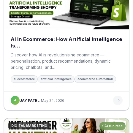
AI in Ecommerce: How Artificial Intelligence
Is…
Discover how AI is revolutionising ecommerce —
personalisation, product recommendations, dynamic
pricing, chatbots, and…
ai ecommerce
artificial intelligence
ecommerce automation
J
JAY PATEL
May 24, 2026
DIGITAL MARKETING
3 min read