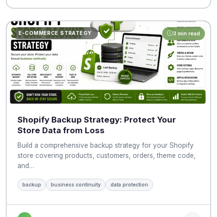
E-COMMERCE STRATEGY
3 min read
Shopify Backup Strategy: Protect Your
Store Data from Loss
Build a comprehensive backup strategy for your Shopify
store covering products, customers, orders, theme code,
and…
backup
business continuity
data protection