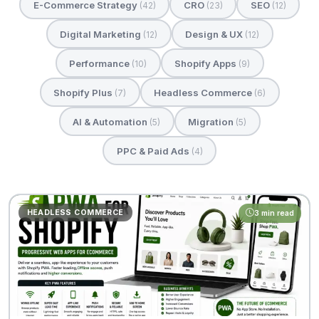
E-Commerce Strategy
CRO
SEO
(42)
(23)
(12)
Digital Marketing
Design & UX
(12)
(12)
Performance
Shopify Apps
(10)
(9)
Shopify Plus
Headless Commerce
(7)
(6)
AI & Automation
Migration
(5)
(5)
PPC & Paid Ads
(4)
HEADLESS COMMERCE
3 min read