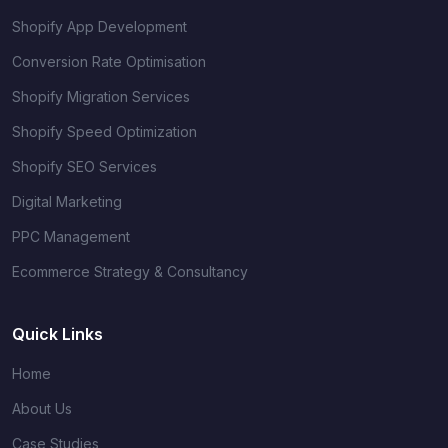
Shopify App Development
Conversion Rate Optimisation
Shopify Migration Services
Shopify Speed Optimization
Shopify SEO Services
Digital Marketing
PPC Management
Ecommerce Strategy & Consultancy
Quick Links
Home
About Us
Case Studies