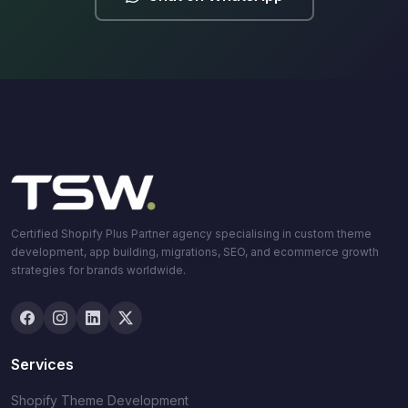
Certified Shopify Plus Partner agency specialising in custom theme
development, app building, migrations, SEO, and ecommerce growth
strategies for brands worldwide.
Services
Shopify Theme Development