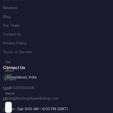
Reviews
Blog
Our Team
Contact Us
Privacy Policy
Quick
Terms of Service
Inquiry
Tell
us
Contact Us
about
your
Ahmedabad, India
project
+91 8200341428
Full
Name
info@theshopifyworkshop.com
*
Mon – Sat: 9:00 AM – 6:00 PM (GMT)