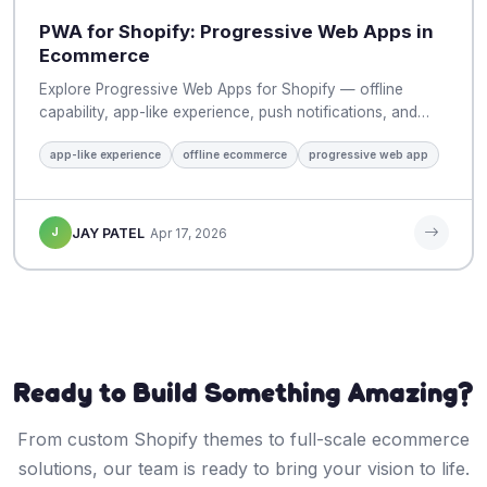
PWA for Shopify: Progressive Web Apps in
Ecommerce
Explore Progressive Web Apps for Shopify — offline
capability, app-like experience, push notifications, and…
app-like experience
offline ecommerce
progressive web app
J
JAY PATEL
Apr 17, 2026
Ready to Build Something Amazing?
From custom Shopify themes to full-scale ecommerce
solutions, our team is ready to bring your vision to life.