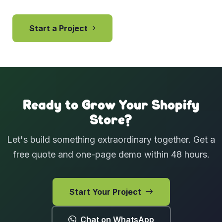
Start a Project
View Services
Ready to Grow Your Shopify
Store?
Let's build something extraordinary together. Get a
free quote and one-page demo within 48 hours.
Start Your Project
Chat on WhatsApp