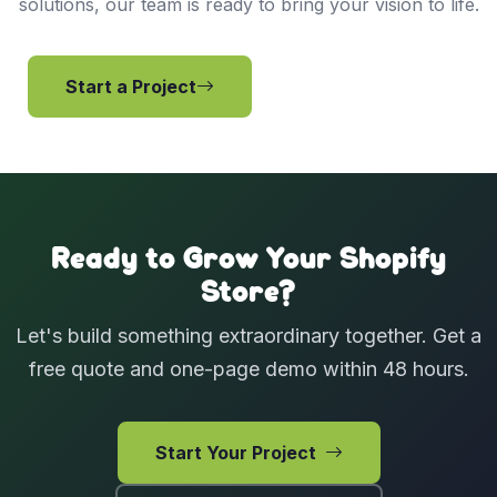
solutions, our team is ready to bring your vision to life.
Start a Project
View Services
Ready to Grow Your Shopify
Store?
Let's build something extraordinary together. Get a
free quote and one-page demo within 48 hours.
Start Your Project