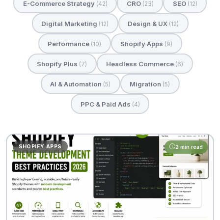
E-Commerce Strategy
CRO
SEO
(42)
(23)
(12)
Digital Marketing
Design & UX
(12)
(12)
Performance
Shopify Apps
(10)
(9)
Shopify Plus
Headless Commerce
(7)
(6)
AI & Automation
Migration
(5)
(5)
PPC & Paid Ads
(4)
SHOPIFY APPS
2 min read