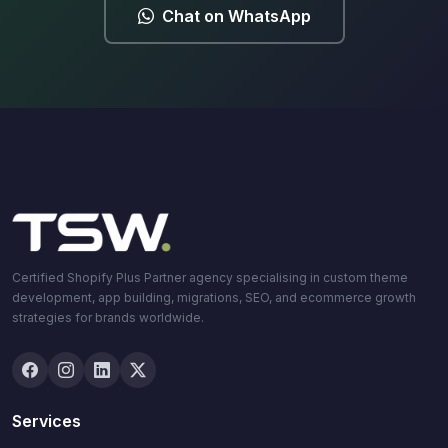
Chat on WhatsApp
Certified Shopify Plus Partner agency specialising in custom theme
development, app building, migrations, SEO, and ecommerce growth
strategies for brands worldwide.
Services