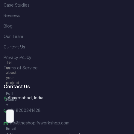
Case Studies
Reviews
Blog
Our Team
Contact Us
Quick
Inquiry
Privacy Policy
Tell
Terms of Service
us
about
your
project
Contact Us
Full
Ahmedabad, India
Name
*
+91 8200341428
info@theshopifyworkshop.com
Email