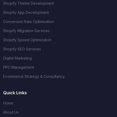
Shopify Theme Development
Shopify App Development
Conversion Rate Optimisation
Shopify Migration Services
Shopify Speed Optimization
Shopify SEO Services
Digital Marketing
PPC Management
Ecommerce Strategy & Consultancy
Quick Links
Home
About Us