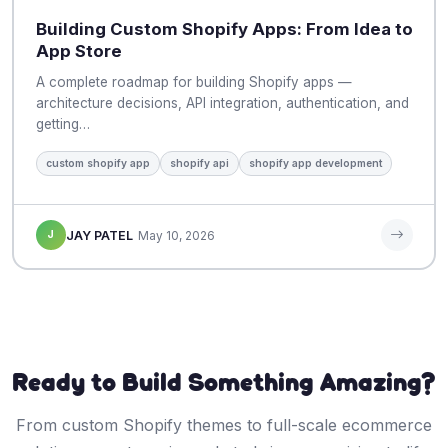
Building Custom Shopify Apps: From Idea to
App Store
A complete roadmap for building Shopify apps —
architecture decisions, API integration, authentication, and
getting…
custom shopify app
shopify api
shopify app development
J
JAY PATEL
May 10, 2026
Ready to Build Something Amazing?
From custom Shopify themes to full-scale ecommerce