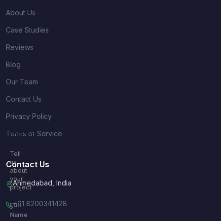
About Us
Case Studies
Reviews
Blog
Our Team
Contact Us
Privacy Policy
Quick
Terms of Service
Inquiry
Tell
us
Contact Us
about
your
Ahmedabad, India
project
+91 8200341428
Full
Name