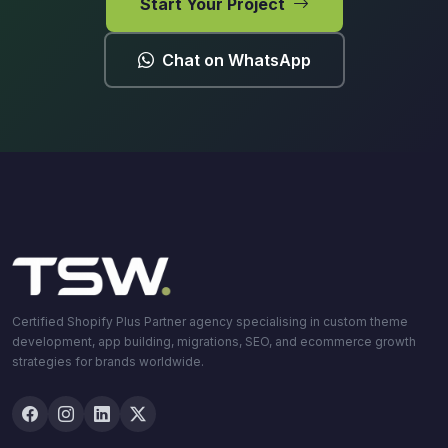
Start Your Project
Chat on WhatsApp
Certified Shopify Plus Partner agency specialising in custom theme
development, app building, migrations, SEO, and ecommerce growth
strategies for brands worldwide.