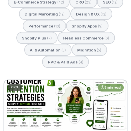
E-Commerce Strategy
CRO
SEO
(42)
(23)
(12)
Digital Marketing
Design & UX
(12)
(12)
Performance
Shopify Apps
(10)
(9)
Shopify Plus
Headless Commerce
(7)
(6)
AI & Automation
Migration
(5)
(5)
PPC & Paid Ads
(4)
CRO
3 min read