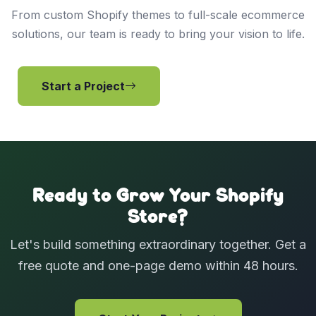
From custom Shopify themes to full-scale ecommerce
solutions, our team is ready to bring your vision to life.
Start a Project
View Services
Ready to Grow Your Shopify
Store?
Let's build something extraordinary together. Get a
free quote and one-page demo within 48 hours.