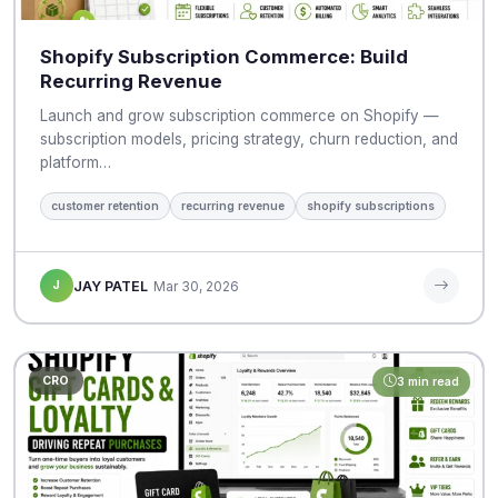
Shopify Subscription Commerce: Build
Recurring Revenue
Launch and grow subscription commerce on Shopify —
subscription models, pricing strategy, churn reduction, and
platform…
customer retention
recurring revenue
shopify subscriptions
J
JAY PATEL
Mar 30, 2026
CRO
3 min read