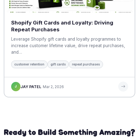
Shopify Gift Cards and Loyalty: Driving
Repeat Purchases
Leverage Shopify gift cards and loyalty programmes to
increase customer lifetime value, drive repeat purchases,
and…
customer retention
gift cards
repeat purchases
J
JAY PATEL
Mar 2, 2026
Ready to Build Something Amazing?