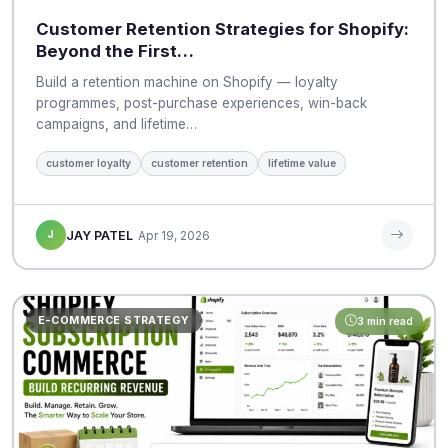
Customer Retention Strategies for Shopify:
Beyond the First…
Build a retention machine on Shopify — loyalty
programmes, post-purchase experiences, win-back
campaigns, and lifetime…
customer loyalty
customer retention
lifetime value
J
JAY PATEL
Apr 19, 2026
E-COMMERCE STRATEGY
3 min read