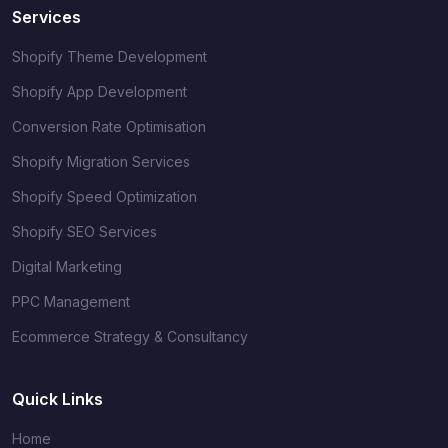
Services
Shopify Theme Development
Shopify App Development
Conversion Rate Optimisation
Shopify Migration Services
Shopify Speed Optimization
Shopify SEO Services
Digital Marketing
PPC Management
Ecommerce Strategy & Consultancy
Quick Links
Home