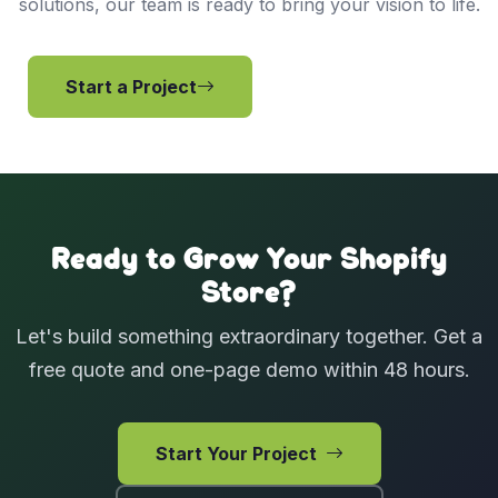
solutions, our team is ready to bring your vision to life.
Start a Project
View Services
Ready to Grow Your Shopify
Store?
Let's build something extraordinary together. Get a
free quote and one-page demo within 48 hours.
Start Your Project