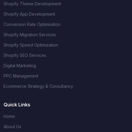
Shopify Theme Development
Shopify App Development
Conversion Rate Optimisation
Shopify Migration Services
Shopify Speed Optimization
Shopify SEO Services
Digital Marketing
PPC Management
Ecommerce Strategy & Consultancy
Quick Links
Home
About Us