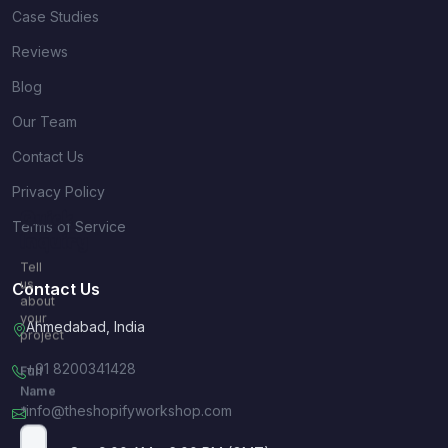
Case Studies
Reviews
Blog
Our Team
Contact Us
Privacy Policy
Quick
Terms of Service
Inquiry
Tell
us
Contact Us
about
your
Ahmedabad, India
project
+91 8200341428
Full
Name
info@theshopifyworkshop.com
*