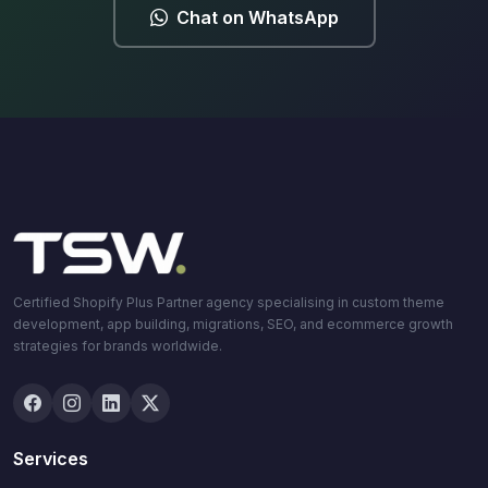
Chat on WhatsApp
Certified Shopify Plus Partner agency specialising in custom theme
development, app building, migrations, SEO, and ecommerce growth
strategies for brands worldwide.
Services