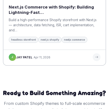
Next.js Commerce with Shopify: Building
Lightning-Fast…
Build a high-performance Shopify storefront with Next.js
— architecture, data fetching, ISR, cart implementation,
and…
headless storefront
next.js shopify
nextjs commerce
J
JAY PATEL
Apr 11, 2026
Ready to Build Something Amazing?
From custom Shopify themes to full-scale ecommerce