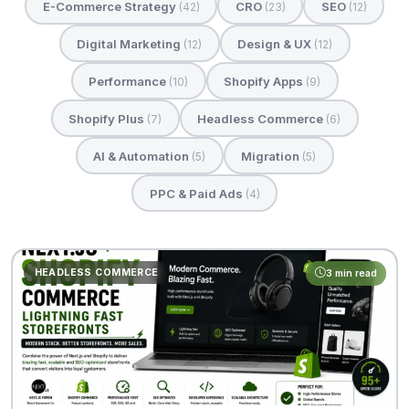
E-Commerce Strategy
CRO
SEO
(42)
(23)
(12)
Digital Marketing
Design & UX
(12)
(12)
Performance
Shopify Apps
(10)
(9)
Shopify Plus
Headless Commerce
(7)
(6)
AI & Automation
Migration
(5)
(5)
PPC & Paid Ads
(4)
HEADLESS COMMERCE
3 min read