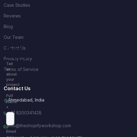
Case Studies
Reviews
Blog
Our Team
Contact Us
Quick
Inquiry
Privacy Policy
Tell
Terms of Service
us
about
your
project
Contact Us
Full
Ahmedabad, India
Name
*
+91 8200341428
info@theshopifyworkshop.com
Email