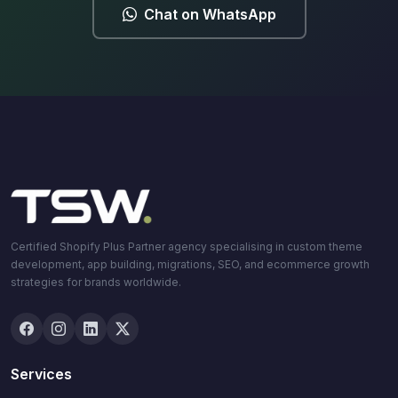
Chat on WhatsApp
Certified Shopify Plus Partner agency specialising in custom theme
development, app building, migrations, SEO, and ecommerce growth
strategies for brands worldwide.
Services