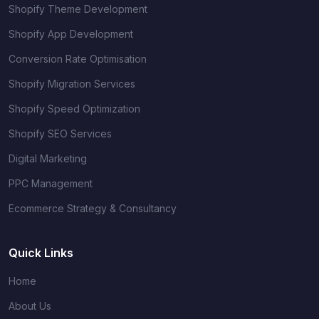
Shopify Theme Development
Shopify App Development
Conversion Rate Optimisation
Shopify Migration Services
Shopify Speed Optimization
Shopify SEO Services
Digital Marketing
PPC Management
Ecommerce Strategy & Consultancy
Quick Links
Home
About Us