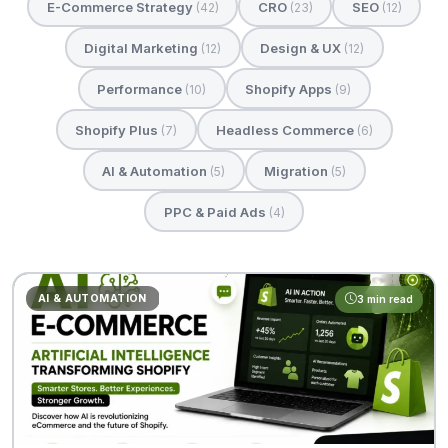
E-Commerce Strategy
CRO
SEO
(42)
(23)
(12)
Digital Marketing
Design & UX
(12)
(12)
Performance
Shopify Apps
(10)
(9)
Shopify Plus
Headless Commerce
(7)
(6)
AI & Automation
Migration
(5)
(5)
PPC & Paid Ads
(4)
AI & AUTOMATION
3 min read