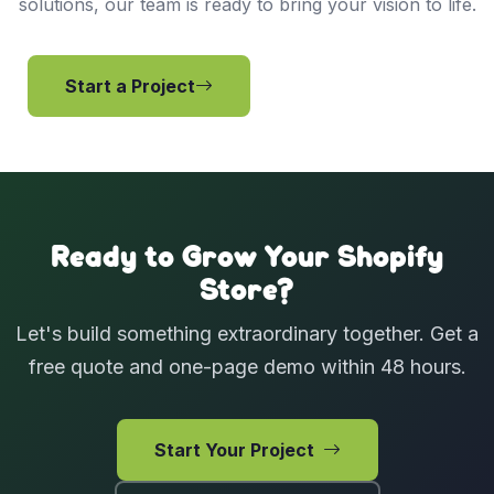
solutions, our team is ready to bring your vision to life.
Start a Project
View Services
Ready to Grow Your Shopify
Store?
Let's build something extraordinary together. Get a
free quote and one-page demo within 48 hours.
Start Your Project