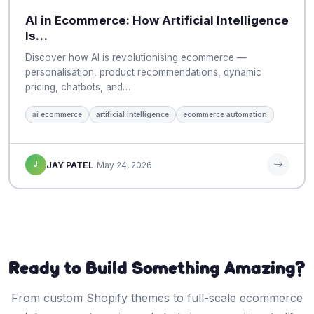
AI in Ecommerce: How Artificial Intelligence
Is…
Discover how AI is revolutionising ecommerce —
personalisation, product recommendations, dynamic
pricing, chatbots, and…
ai ecommerce
artificial intelligence
ecommerce automation
J
JAY PATEL
May 24, 2026
Ready to Build Something Amazing?
From custom Shopify themes to full-scale ecommerce