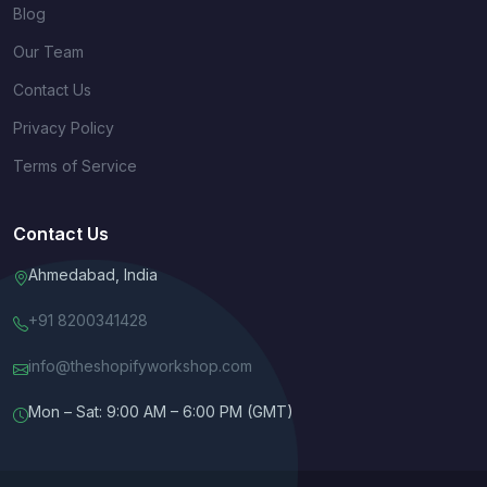
Blog
Our Team
Contact Us
Privacy Policy
Terms of Service
Contact Us
Ahmedabad, India
+91 8200341428
info@theshopifyworkshop.com
Mon – Sat: 9:00 AM – 6:00 PM (GMT)