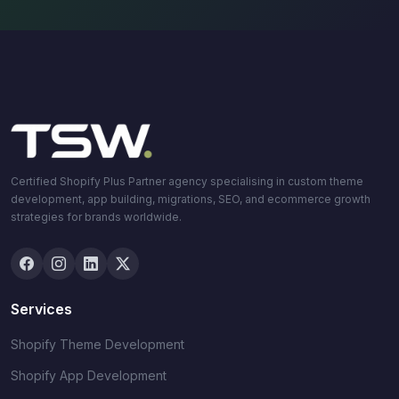
Certified Shopify Plus Partner agency specialising in custom theme
development, app building, migrations, SEO, and ecommerce growth
strategies for brands worldwide.
Services
Shopify Theme Development
Shopify App Development