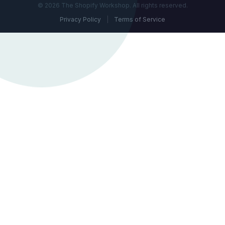
© 2026 The Shopify Workshop. All rights reserved.
Privacy Policy
|
Terms of Service