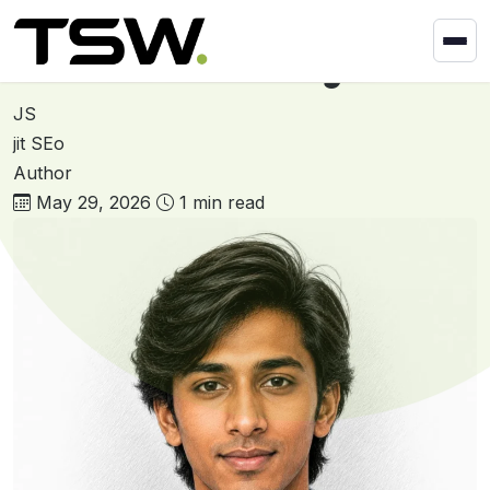
Skip to content
Home
»
Darshan Kachhadiya
Darshan Kachhadiya
JS
jit SEo
Author
May 29, 2026
1 min read