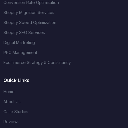
Conversion Rate Optimisation
Shopify Migration Services
Shopify Speed Optimization
Shopify SEO Services
Digital Marketing
PPC Management
Ecommerce Strategy & Consultancy
Quick Links
Home
About Us
Case Studies
Reviews