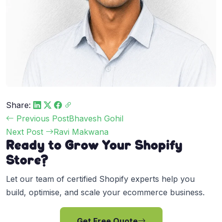
Share:
Post
Previous Post
Bhavesh Gohil
navigation
Next Post
Ravi Makwana
Ready to Grow Your Shopify
Store?
Let our team of certified Shopify experts help you
build, optimise, and scale your ecommerce business.
Get Free Quote