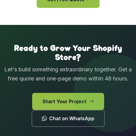
View Case Studies
Ready to Grow Your Shopify
Store?
Let's build something extraordinary together. Get a
free quote and one-page demo within 48 hours.
Start Your Project
Chat on WhatsApp