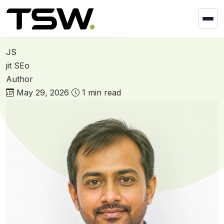
Skip to content
Home
»
Ravi Makwana
Ravi Makwana
JS
jit SEo
Author
May 29, 2026
1 min read