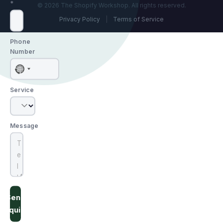
*
© 2026 The Shopify Workshop. All rights reserved.
Privacy Policy
|
Terms of Service
Phone
Number
No
country
Service
selected
Message
Send
Inquiry