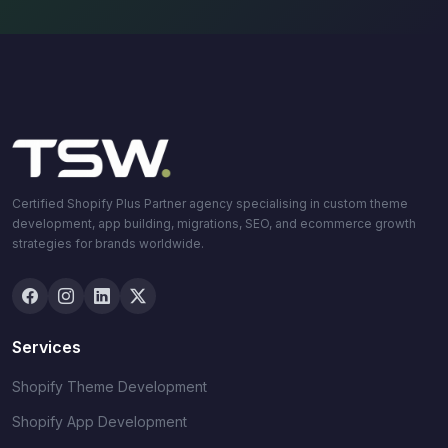
Certified Shopify Plus Partner agency specialising in custom theme
development, app building, migrations, SEO, and ecommerce growth
strategies for brands worldwide.
Services
Shopify Theme Development
Shopify App Development