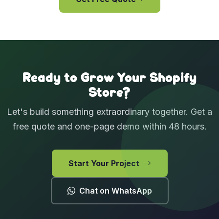
View Case Studies
Ready to Grow Your Shopify
Store?
Let's build something extraordinary together. Get a
free quote and one-page demo within 48 hours.
Start Your Project
Chat on WhatsApp