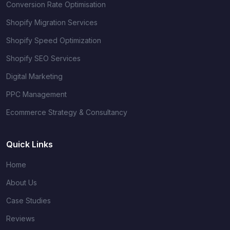
Conversion Rate Optimisation
Shopify Migration Services
Shopify Speed Optimization
Shopify SEO Services
Digital Marketing
PPC Management
Ecommerce Strategy & Consultancy
Quick Links
Home
About Us
Case Studies
Reviews