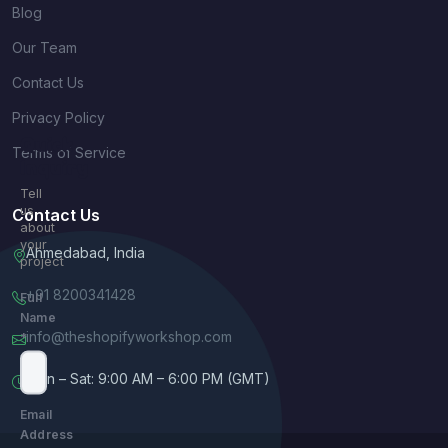
Blog
Our Team
Contact Us
Privacy Policy
Quick
Terms of Service
Inquiry
Tell
us
Contact Us
about
your
Ahmedabad, India
project
+91 8200341428
Full
Name
info@theshopifyworkshop.com
*
Mon – Sat: 9:00 AM – 6:00 PM (GMT)
Email
Address