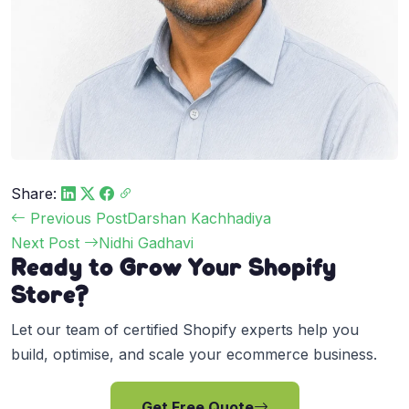
Share:
Post
Previous Post
Darshan Kachhadiya
navigation
Next Post
Nidhi Gadhavi
Ready to Grow Your Shopify
Store?
Let our team of certified Shopify experts help you
build, optimise, and scale your ecommerce business.
Get Free Quote