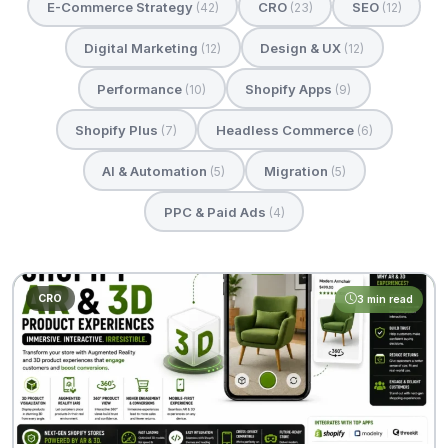
E-Commerce Strategy
CRO
SEO
(42)
(23)
(12)
Digital Marketing
Design & UX
(12)
(12)
Performance
Shopify Apps
(10)
(9)
Shopify Plus
Headless Commerce
(7)
(6)
AI & Automation
Migration
(5)
(5)
PPC & Paid Ads
(4)
CRO
3 min read