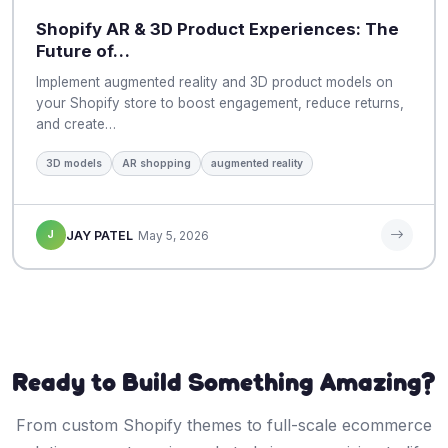
Shopify AR & 3D Product Experiences: The
Future of…
Implement augmented reality and 3D product models on
your Shopify store to boost engagement, reduce returns,
and create…
3D models
AR shopping
augmented reality
J
JAY PATEL
May 5, 2026
Ready to Build Something Amazing?
From custom Shopify themes to full-scale ecommerce