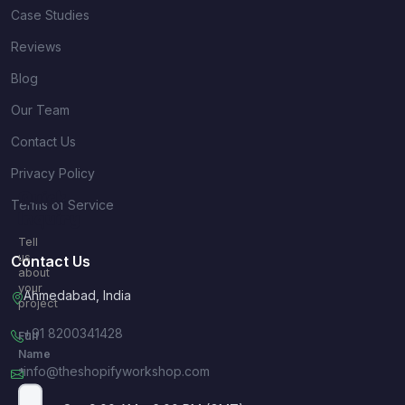
Case Studies
Reviews
Blog
Our Team
Contact Us
Privacy Policy
Quick
Terms of Service
Inquiry
Tell
us
Contact Us
about
your
Ahmedabad, India
project
+91 8200341428
Full
Name
info@theshopifyworkshop.com
*