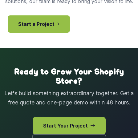
solutions, our team is ready to bring your vision to life.
Start a Project
View Services
Ready to Grow Your Shopify
Store?
Let's build something extraordinary together. Get a
free quote and one-page demo within 48 hours.
Start Your Project