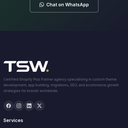
Chat on WhatsApp
Certified Shopify Plus Partner agency specialising in custom theme
development, app building, migrations, SEO, and ecommerce growth
strategies for brands worldwide.
Services