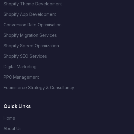
Shopify Theme Development
Shopify App Development
Conversion Rate Optimisation
Shopify Migration Services
Shopify Speed Optimization
Shopify SEO Services
Digital Marketing
PPC Management
Ecommerce Strategy & Consultancy
Quick Links
Home
About Us