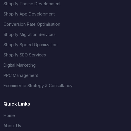
Shopify Theme Development
Shopify App Development
Conversion Rate Optimisation
Shopify Migration Services
Shopify Speed Optimization
Shopify SEO Services
Digital Marketing
PPC Management
Ecommerce Strategy & Consultancy
Quick Links
Home
About Us