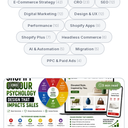
E-Commerce Strategy
CRO
SEO
(42)
(23)
(12)
Digital Marketing
Design & UX
(12)
(12)
Performance
Shopify Apps
(10)
(9)
Shopify Plus
Headless Commerce
(7)
(6)
AI & Automation
Migration
(5)
(5)
PPC & Paid Ads
(4)
CRO
3 min read