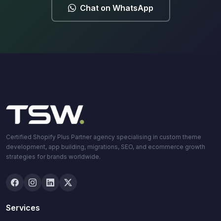
Chat on WhatsApp
Certified Shopify Plus Partner agency specialising in custom theme
development, app building, migrations, SEO, and ecommerce growth
strategies for brands worldwide.
Services