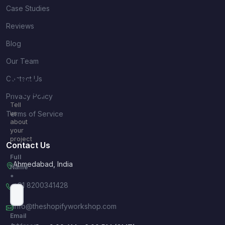
Case Studies
Reviews
Blog
Our Team
Contact Us
Quick
Inquiry
Privacy Policy
Tell
Terms of Service
us
about
your
project
Contact Us
Full
Ahmedabad, India
Name
*
+91 8200341428
info@theshopifyworkshop.com
Email