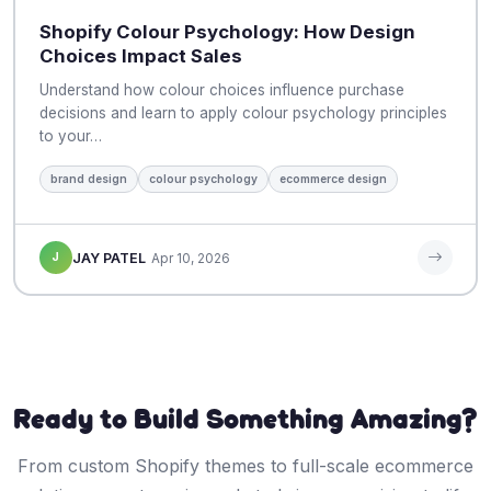
Shopify Colour Psychology: How Design
Choices Impact Sales
Understand how colour choices influence purchase
decisions and learn to apply colour psychology principles
to your…
brand design
colour psychology
ecommerce design
J
JAY PATEL
Apr 10, 2026
Ready to Build Something Amazing?
From custom Shopify themes to full-scale ecommerce