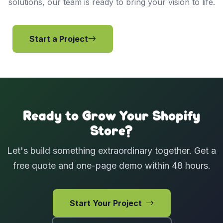
solutions, our team is ready to bring your vision to life.
Start a Project
View Services
Ready to Grow Your Shopify
Store?
Let's build something extraordinary together. Get a
free quote and one-page demo within 48 hours.
Start Your Project