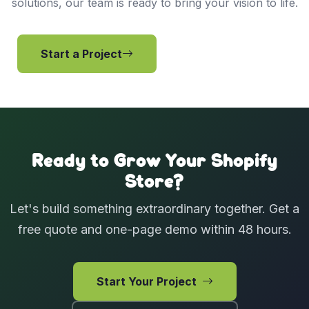
solutions, our team is ready to bring your vision to life.
Start a Project
View Services
Ready to Grow Your Shopify
Store?
Let's build something extraordinary together. Get a
free quote and one-page demo within 48 hours.
Start Your Project