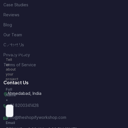
Case Studies
Reviews
Blog
Our Team
Contact Us
Quick
Inquiry
Privacy Policy
Tell
Terms of Service
us
about
your
project
Contact Us
Full
Ahmedabad, India
Name
*
+91 8200341428
info@theshopifyworkshop.com
Email