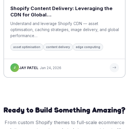
Shopify Content Delivery: Leveraging the
CDN for Global…
Understand and leverage Shopify CDN — asset
optimisation, caching strategies, image delivery, and global
performance…
asset optimisation
content delivery
edge computing
J
JAY PATEL
Jan 24, 2026
Ready to Build Something Amazing?
From custom Shopify themes to full-scale ecommerce