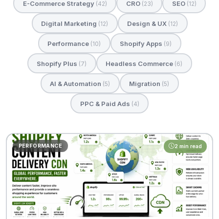
E-Commerce Strategy
CRO
SEO
(42)
(23)
(12)
Digital Marketing
Design & UX
(12)
(12)
Performance
Shopify Apps
(10)
(9)
Shopify Plus
Headless Commerce
(7)
(6)
AI & Automation
Migration
(5)
(5)
PPC & Paid Ads
(4)
PERFORMANCE
2 min read