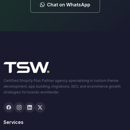
Chat on WhatsApp
Certified Shopify Plus Partner agency specialising in custom theme
development, app building, migrations, SEO, and ecommerce growth
strategies for brands worldwide.
Services