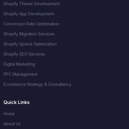
Shopify Theme Development
Shopify App Development
Conversion Rate Optimisation
Shopify Migration Services
Shopify Speed Optimization
Shopify SEO Services
Digital Marketing
PPC Management
Ecommerce Strategy & Consultancy
Quick Links
Home
About Us