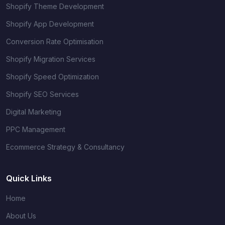
Shopify Theme Development
Shopify App Development
Conversion Rate Optimisation
Shopify Migration Services
Shopify Speed Optimization
Shopify SEO Services
Digital Marketing
PPC Management
Ecommerce Strategy & Consultancy
Quick Links
Home
About Us