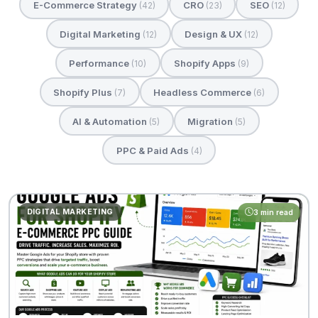
E-Commerce Strategy
CRO
SEO
(42)
(23)
(12)
Digital Marketing
Design & UX
(12)
(12)
Performance
Shopify Apps
(10)
(9)
Shopify Plus
Headless Commerce
(7)
(6)
AI & Automation
Migration
(5)
(5)
PPC & Paid Ads
(4)
DIGITAL MARKETING
3 min read