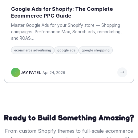
Google Ads for Shopify: The Complete
Ecommerce PPC Guide
Master Google Ads for your Shopify store — Shopping
campaigns, Performance Max, Search ads, remarketing,
and ROAS…
ecommerce advertising
google ads
google shopping
J
JAY PATEL
Apr 24, 2026
Ready to Build Something Amazing?
From custom Shopify themes to full-scale ecommerce