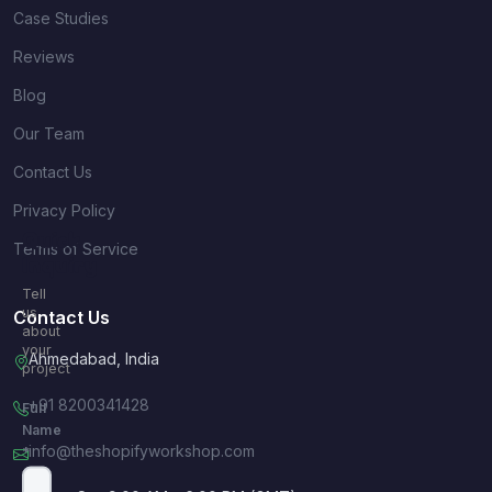
Case Studies
Reviews
Blog
Our Team
Contact Us
Privacy Policy
Quick
Terms of Service
Inquiry
Tell
us
Contact Us
about
your
Ahmedabad, India
project
+91 8200341428
Full
Name
info@theshopifyworkshop.com
*