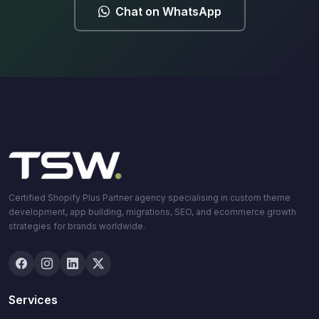
Chat on WhatsApp
Certified Shopify Plus Partner agency specialising in custom theme
development, app building, migrations, SEO, and ecommerce growth
strategies for brands worldwide.
Services