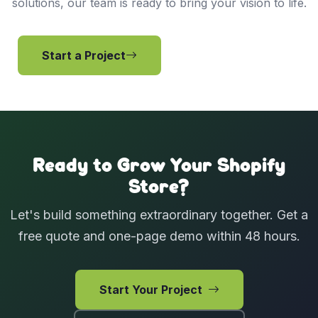
solutions, our team is ready to bring your vision to life.
Start a Project
View Services
Ready to Grow Your Shopify
Store?
Let's build something extraordinary together. Get a
free quote and one-page demo within 48 hours.
Start Your Project