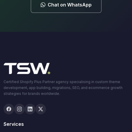
Chat on WhatsApp
Certified Shopify Plus Partner agency specialising in custom theme
development, app building, migrations, SEO, and ecommerce growth
strategies for brands worldwide.
Services