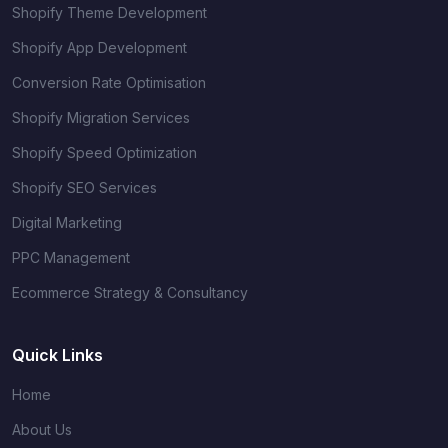
Shopify Theme Development
Shopify App Development
Conversion Rate Optimisation
Shopify Migration Services
Shopify Speed Optimization
Shopify SEO Services
Digital Marketing
PPC Management
Ecommerce Strategy & Consultancy
Quick Links
Home
About Us