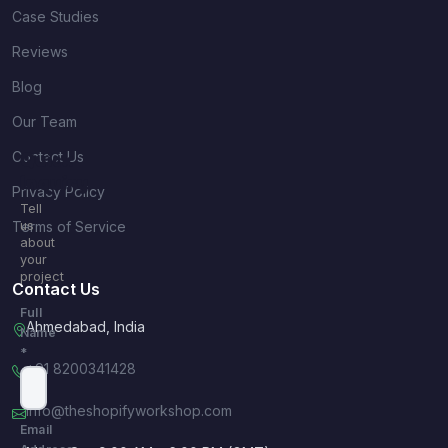
Case Studies
Reviews
Blog
Our Team
Contact Us
Quick
Inquiry
Privacy Policy
Tell
Terms of Service
us
about
your
project
Contact Us
Full
Ahmedabad, India
Name
*
+91 8200341428
info@theshopifyworkshop.com
Email