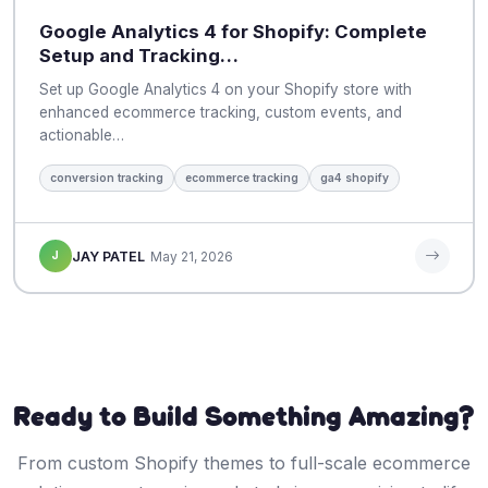
Google Analytics 4 for Shopify: Complete
Setup and Tracking…
Set up Google Analytics 4 on your Shopify store with
enhanced ecommerce tracking, custom events, and
actionable…
conversion tracking
ecommerce tracking
ga4 shopify
J
JAY PATEL
May 21, 2026
Ready to Build Something Amazing?
From custom Shopify themes to full-scale ecommerce