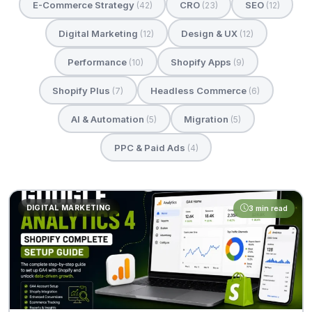
E-Commerce Strategy
CRO
SEO
(42)
(23)
(12)
Digital Marketing
Design & UX
(12)
(12)
Performance
Shopify Apps
(10)
(9)
Shopify Plus
Headless Commerce
(7)
(6)
AI & Automation
Migration
(5)
(5)
PPC & Paid Ads
(4)
DIGITAL MARKETING
3 min read