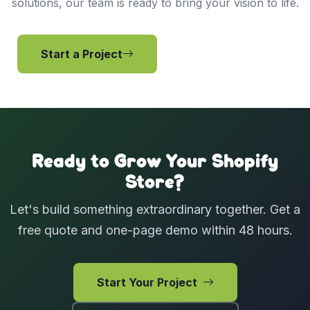
solutions, our team is ready to bring your vision to life.
Start a Project
View Services
Ready to Grow Your Shopify
Store?
Let's build something extraordinary together. Get a
free quote and one-page demo within 48 hours.
Start Your Project