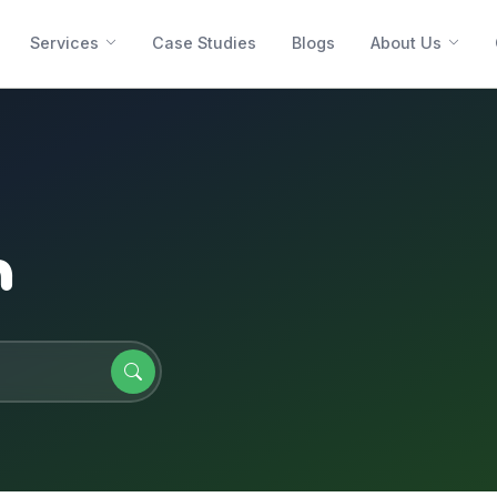
Services
Case Studies
Blogs
About Us
n