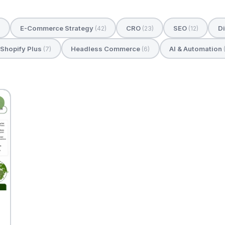
E-Commerce Strategy
CRO
SEO
Di
)
(42)
(23)
(12)
Shopify Plus
Headless Commerce
AI & Automation
(7)
(6)