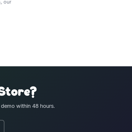
, our
Store?
e demo within 48 hours.