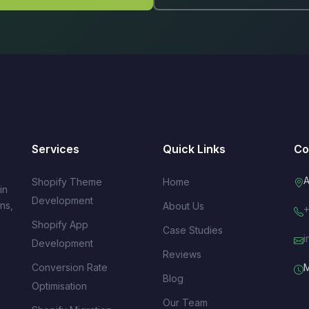
Services
Quick Links
Co
A
Shopify Theme
Home
in
Development
ns,
About Us
+
s
Shopify App
Case Studies
i
Development
Reviews
Conversion Rate
M
Blog
Optimisation
Our Team