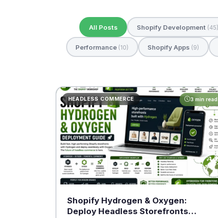
All Posts
Shopify Development
(45
Performance
Shopify Apps
(10)
(9)
HEADLESS COMMERCE
3 min read
Shopify Hydrogen & Oxygen:
Deploy Headless Storefronts…