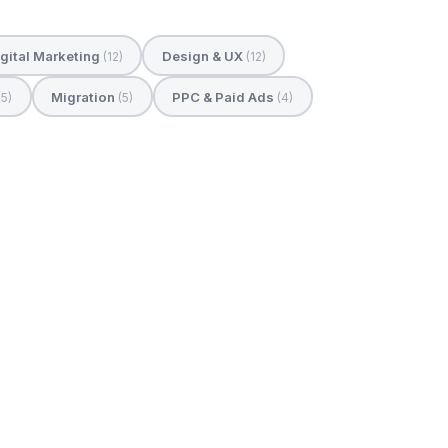
gital Marketing
Design & UX
(12)
(12)
Migration
PPC & Paid Ads
(5)
(5)
(4)