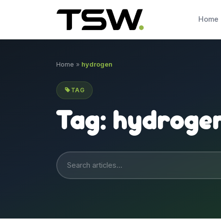
Skip to content
Home
Home
»
hydrogen
TAG
Tag:
hydroge