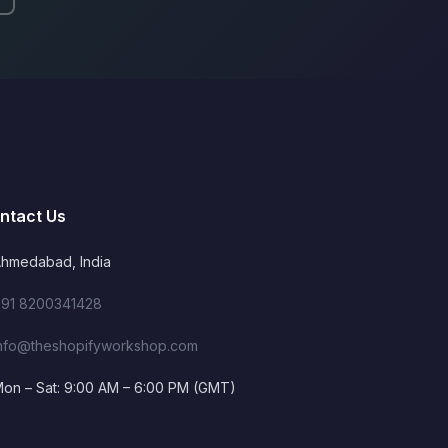
ntact Us
hmedabad, India
91 8200341428
nfo@theshopifyworkshop.com
on – Sat: 9:00 AM – 6:00 PM (GMT)