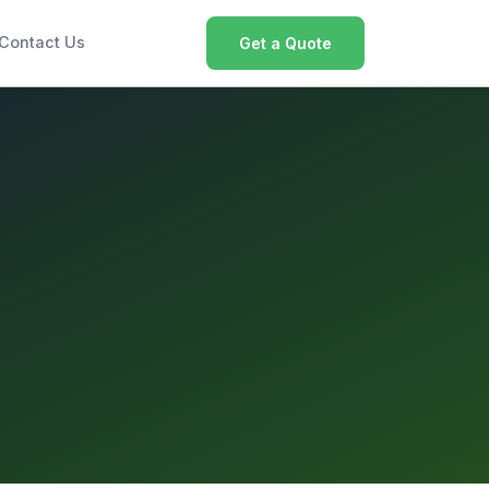
Contact Us
Get a Quote