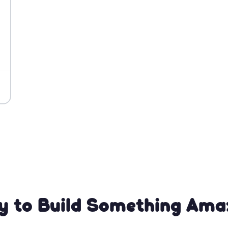
y to Build Something Ama