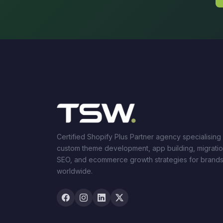
Certified Shopify Plus Partner agency specialising 
custom theme development, app building, migratio
SEO, and ecommerce growth strategies for brand
worldwide.