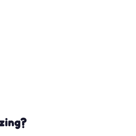
zing?