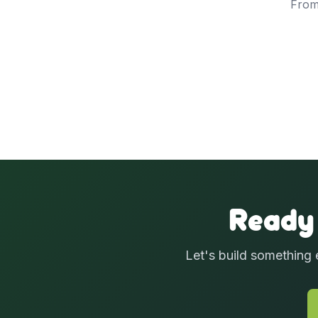
From
Ready
Let's build something 