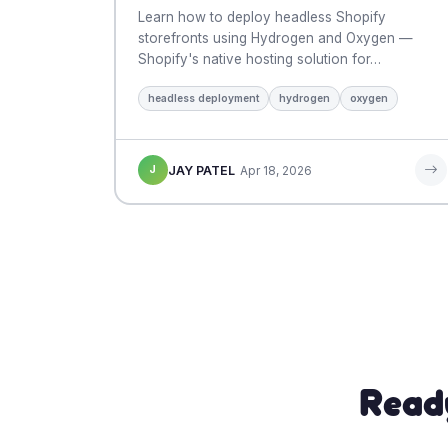
Learn how to deploy headless Shopify
storefronts using Hydrogen and Oxygen —
Shopify's native hosting solution for…
headless deployment
hydrogen
oxygen
J
JAY PATEL
Apr 18, 2026
Read