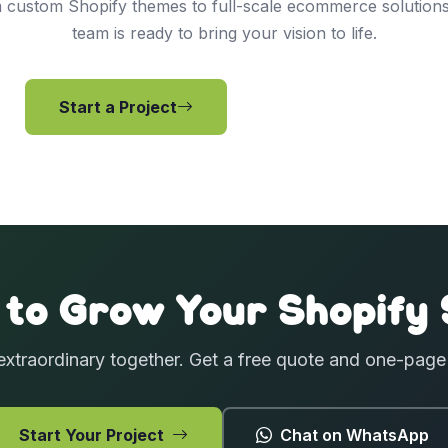
 custom Shopify themes to full-scale ecommerce solutions
team is ready to bring your vision to life.
Start a Project
View Services
 to Grow Your Shopify 
extraordinary together. Get a free quote and one-pag
Start Your Project
Chat on WhatsApp