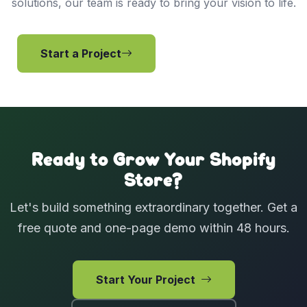
solutions, our team is ready to bring your vision to life.
Start a Project
View Services
Ready to Grow Your Shopify
Store?
Let's build something extraordinary together. Get a
free quote and one-page demo within 48 hours.
Start Your Project