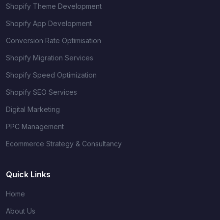
Shopify Theme Development
Shopify App Development
Conversion Rate Optimisation
Shopify Migration Services
Shopify Speed Optimization
Shopify SEO Services
Digital Marketing
PPC Management
Ecommerce Strategy & Consultancy
Quick Links
Home
About Us