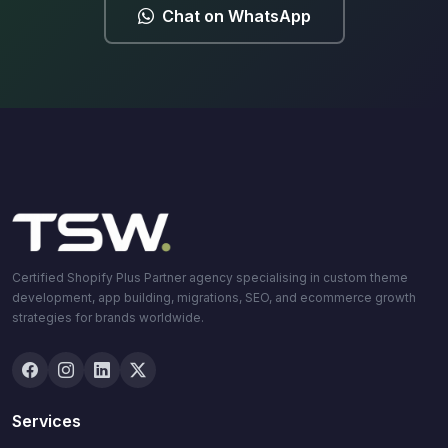
Chat on WhatsApp
Certified Shopify Plus Partner agency specialising in custom theme
development, app building, migrations, SEO, and ecommerce growth
strategies for brands worldwide.
Services