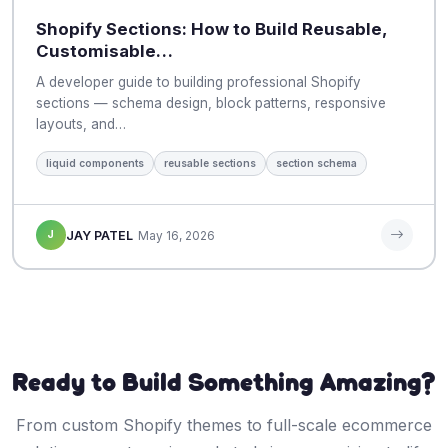
Shopify Sections: How to Build Reusable,
Customisable…
A developer guide to building professional Shopify
sections — schema design, block patterns, responsive
layouts, and…
liquid components
reusable sections
section schema
J
JAY PATEL
May 16, 2026
Ready to Build Something Amazing?
From custom Shopify themes to full-scale ecommerce