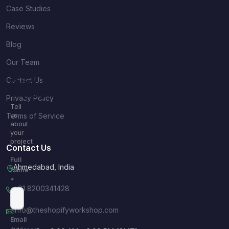
Case Studies
Reviews
Blog
Our Team
Contact Us
Quick
Inquiry
Privacy Policy
Tell
Terms of Service
us
about
your
project
Contact Us
Full
Ahmedabad, India
Name
*
+91 8200341428
info@theshopifyworkshop.com
Email