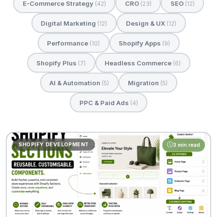
E-Commerce Strategy
CRO
SEO
(42)
(23)
(12)
Digital Marketing
Design & UX
(12)
(12)
Performance
Shopify Apps
(10)
(9)
Shopify Plus
Headless Commerce
(7)
(6)
AI & Automation
Migration
(5)
(5)
PPC & Paid Ads
(4)
SHOPIFY DEVELOPMENT
3 min read