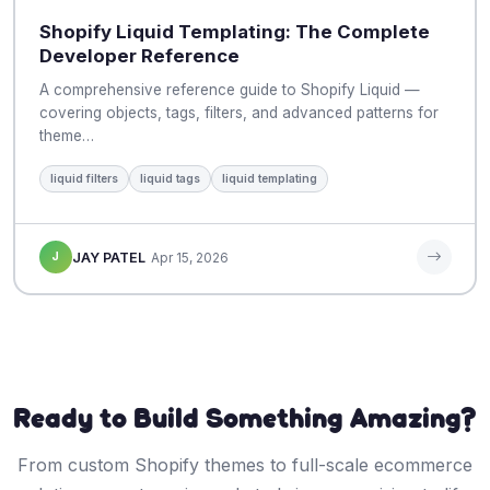
Shopify Liquid Templating: The Complete
Developer Reference
A comprehensive reference guide to Shopify Liquid —
covering objects, tags, filters, and advanced patterns for
theme…
liquid filters
liquid tags
liquid templating
J
JAY PATEL
Apr 15, 2026
Ready to Build Something Amazing?
From custom Shopify themes to full-scale ecommerce