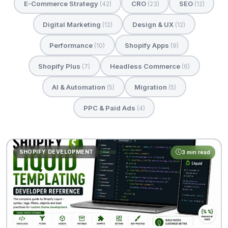
E-Commerce Strategy
CRO
SEO
(42)
(23)
(12)
Digital Marketing
Design & UX
(12)
(12)
Performance
Shopify Apps
(10)
(9)
Shopify Plus
Headless Commerce
(7)
(6)
AI & Automation
Migration
(5)
(5)
PPC & Paid Ads
(4)
SHOPIFY DEVELOPMENT
3 min read