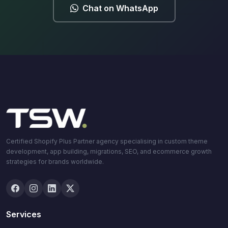
Chat on WhatsApp
Certified Shopify Plus Partner agency specialising in custom theme
development, app building, migrations, SEO, and ecommerce growth
strategies for brands worldwide.
Services