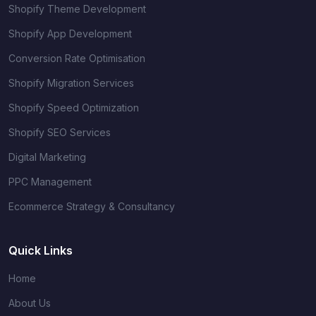
Shopify Theme Development
Shopify App Development
Conversion Rate Optimisation
Shopify Migration Services
Shopify Speed Optimization
Shopify SEO Services
Digital Marketing
PPC Management
Ecommerce Strategy & Consultancy
Quick Links
Home
About Us