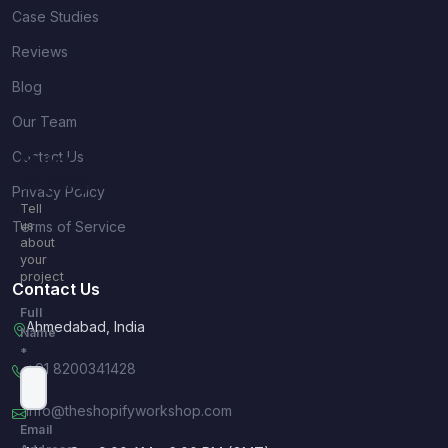
Case Studies
Reviews
Blog
Our Team
Contact Us
Quick
Inquiry
Privacy Policy
Tell
Terms of Service
us
about
your
project
Contact Us
Full
Ahmedabad, India
Name
*
+91 8200341428
info@theshopifyworkshop.com
Email