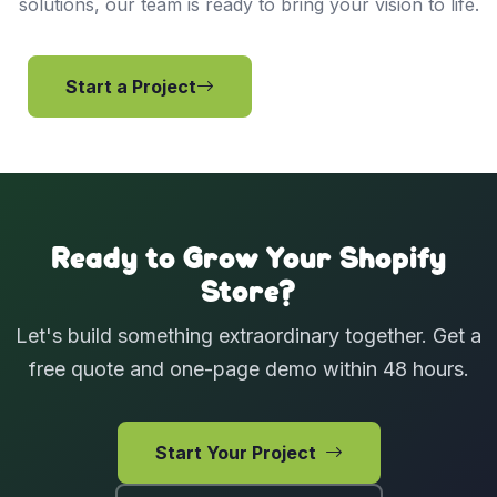
solutions, our team is ready to bring your vision to life.
Start a Project
View Services
Ready to Grow Your Shopify
Store?
Let's build something extraordinary together. Get a
free quote and one-page demo within 48 hours.
Start Your Project