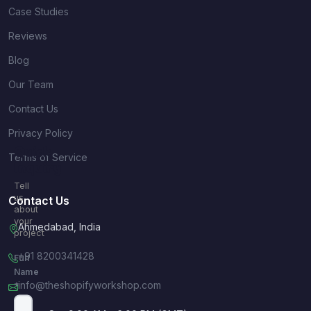
Case Studies
Reviews
Blog
Our Team
Contact Us
Privacy Policy
Quick
Terms of Service
Inquiry
Tell
us
Contact Us
about
your
Ahmedabad, India
project
+91 8200341428
Full
Name
info@theshopifyworkshop.com
*