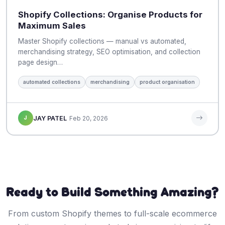
Shopify Collections: Organise Products for
Maximum Sales
Master Shopify collections — manual vs automated,
merchandising strategy, SEO optimisation, and collection
page design…
automated collections
merchandising
product organisation
J
JAY PATEL
Feb 20, 2026
Ready to Build Something Amazing?
From custom Shopify themes to full-scale ecommerce