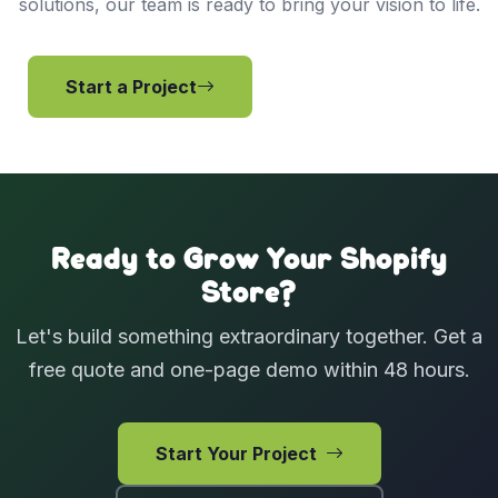
solutions, our team is ready to bring your vision to life.
Start a Project
View Services
Ready to Grow Your Shopify
Store?
Let's build something extraordinary together. Get a
free quote and one-page demo within 48 hours.
Start Your Project