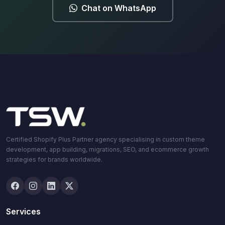
Chat on WhatsApp
Certified Shopify Plus Partner agency specialising in custom theme
development, app building, migrations, SEO, and ecommerce growth
strategies for brands worldwide.
Services