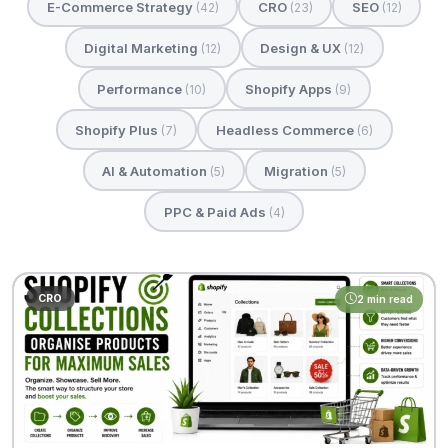
E-Commerce Strategy
CRO
SEO
(42)
(23)
(12)
Digital Marketing
Design & UX
(12)
(12)
Performance
Shopify Apps
(10)
(9)
Shopify Plus
Headless Commerce
(7)
(6)
AI & Automation
Migration
(5)
(5)
PPC & Paid Ads
(4)
CRO
2 min read