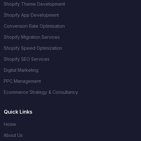
Shopify Theme Development
Shopify App Development
Conversion Rate Optimisation
Shopify Migration Services
Shopify Speed Optimization
Shopify SEO Services
Digital Marketing
PPC Management
Ecommerce Strategy & Consultancy
Quick Links
Home
About Us