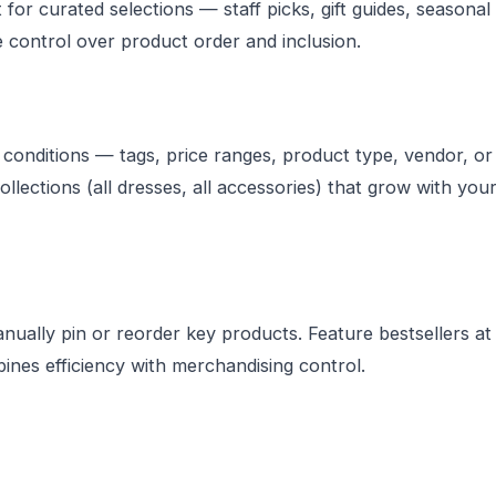
or curated selections — staff picks, gift guides, seasonal
e control over product order and inclusion.
conditions — tags, price ranges, product type, vendor, or
llections (all dresses, all accessories) that grow with you
ually pin or reorder key products. Feature bestsellers at
ines efficiency with merchandising control.