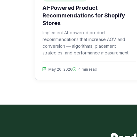
AI-Powered Product
Recommendations for Shopify
Stores
Implement AI-powered product
recommendations that increase AOV and
conversion — algorithms, placement
strategies, and performance measurement.
May 26, 2026
4 min read