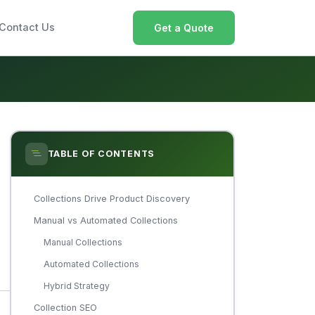
Contact Us
Get a Quote
TABLE OF CONTENTS
Collections Drive Product Discovery
Manual vs Automated Collections
Manual Collections
Automated Collections
Hybrid Strategy
Collection SEO