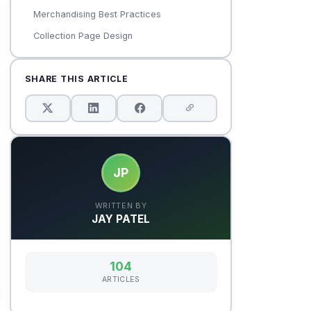
Merchandising Best Practices
Collection Page Design
SHARE THIS ARTICLE
JP
WRITTEN BY
JAY PATEL
104
ARTICLES