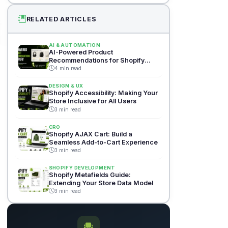
RELATED ARTICLES
AI & AUTOMATION
AI-Powered Product
Recommendations for Shopify
Stores
4 min read
DESIGN & UX
Shopify Accessibility: Making Your
Store Inclusive for All Users
3 min read
CRO
Shopify AJAX Cart: Build a
Seamless Add-to-Cart Experience
3 min read
SHOPIFY DEVELOPMENT
Shopify Metafields Guide:
Extending Your Store Data Model
3 min read