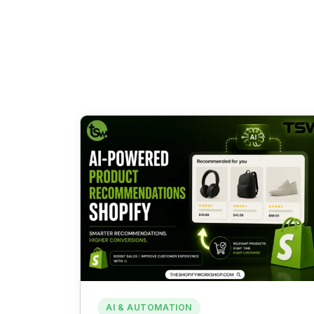
AI & AUTOMATION