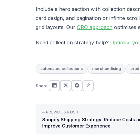
Include a hero section with collection descr
card design, and pagination or infinite scroll
grid layouts. Our
CRO approach
optimises 
Need collection strategy help?
Optimise yo
automated collections
merchandising
prod
Share:
Post
PREVIOUS POST
Shopify Shipping Strategy: Reduce Costs a
navigation
Improve Customer Experience