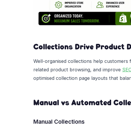
Collections Drive Product 
Well-organised collections help customers 
related product browsing, and improve
SE
optimised collection page layouts that bal
Manual vs Automated Colle
Manual Collections