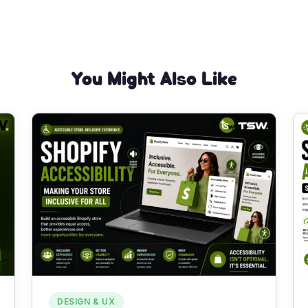
You Might Also Like
DESIGN & UX