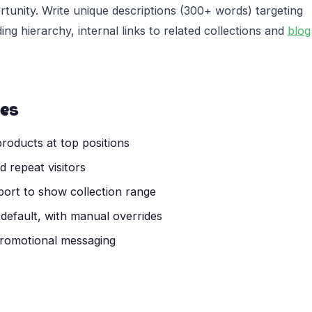
rtunity. Write unique descriptions (300+ words) targeting
g hierarchy, internal links to related collections and
blog
ces
roducts at top positions
 repeat visitors
wport to show collection range
 default, with manual overrides
 promotional messaging