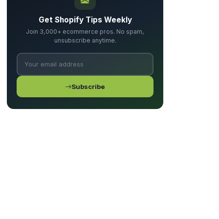
Get Shopify Tips Weekly
Join 3,000+ ecommerce pros. No spam,
unsubscribe anytime.
r
Subscribe