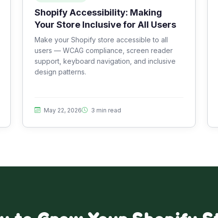
Shopify Accessibility: Making
Your Store Inclusive for All Users
Make your Shopify store accessible to all
users — WCAG compliance, screen reader
support, keyboard navigation, and inclusive
design patterns.
May 22, 2026
3 min read