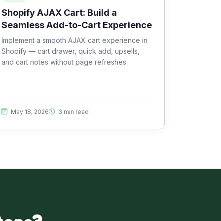
Shopify AJAX Cart: Build a
Seamless Add-to-Cart Experience
Implement a smooth AJAX cart experience in
Shopify — cart drawer, quick add, upsells,
and cart notes without page refreshes.
May 18, 2026
3 min read