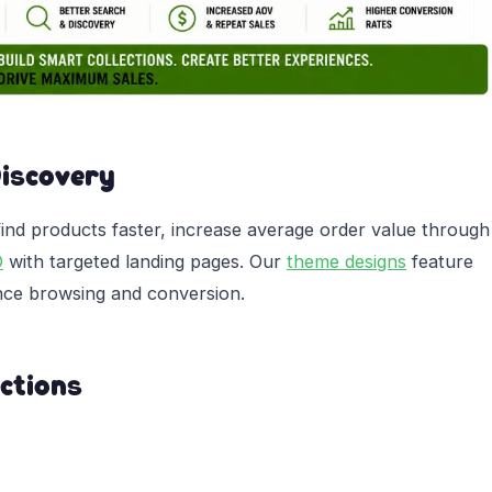
Discovery
find products faster, increase average order value through
O
with targeted landing pages. Our
theme designs
feature
ance browsing and conversion.
ctions