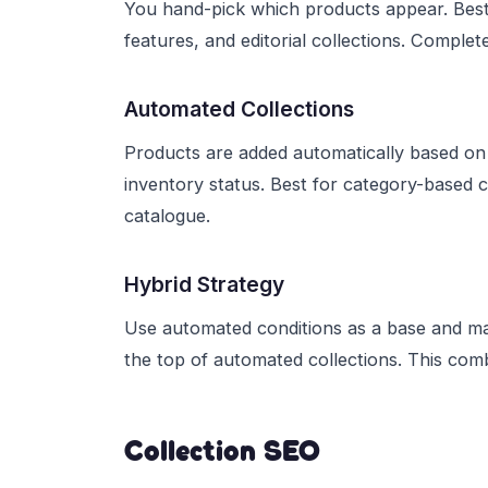
You hand-pick which products appear. Best f
features, and editorial collections. Complet
Automated Collections
Products are added automatically based on 
inventory status. Best for category-based co
catalogue.
Hybrid Strategy
Use automated conditions as a base and man
the top of automated collections. This comb
Collection SEO