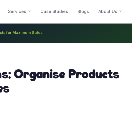
Services
Case Studies
Blogs
About Us
ucts for Maximum Sales
ns: Organise Products
es