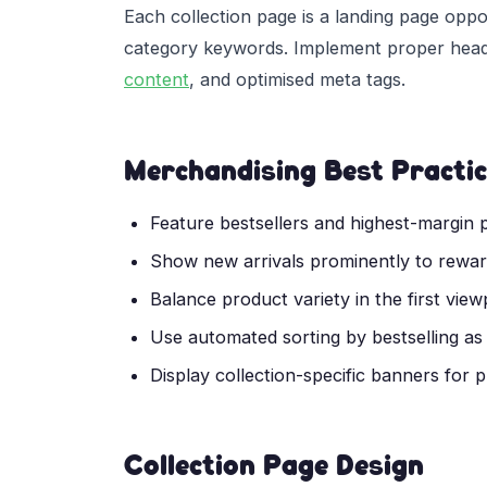
Each collection page is a landing page oppo
category keywords. Implement proper headin
content
, and optimised meta tags.
Merchandising Best Practi
Feature bestsellers and highest-margin p
Show new arrivals prominently to reward
Balance product variety in the first vie
Use automated sorting by bestselling as
Display collection-specific banners for
Collection Page Design