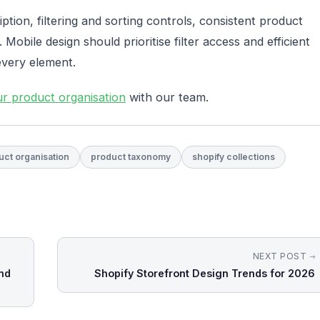
iption, filtering and sorting controls, consistent product
. Mobile design should prioritise filter access and efficient
every element.
ur product organisation
with our team.
uct organisation
product taxonomy
shopify collections
NEXT POST
nd
Shopify Storefront Design Trends for 2026