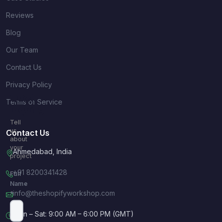
Reviews
Blog
Our Team
Contact Us
Privacy Policy
Quick
Terms of Service
Inquiry
Tell
us
Contact Us
about
your
Ahmedabad, India
project
+91 8200341428
Full
Name
info@theshopifyworkshop.com
*
Mon – Sat: 9:00 AM – 6:00 PM (GMT)