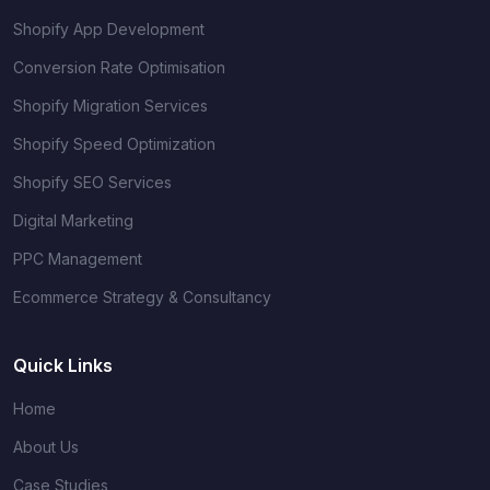
Shopify App Development
Conversion Rate Optimisation
Shopify Migration Services
Shopify Speed Optimization
Shopify SEO Services
Digital Marketing
PPC Management
Ecommerce Strategy & Consultancy
Quick Links
Home
About Us
Case Studies