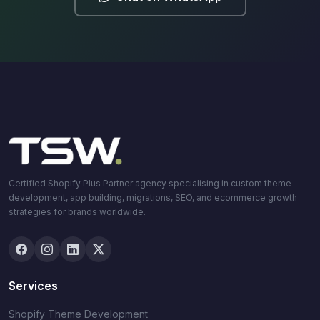
Certified Shopify Plus Partner agency specialising in custom theme
development, app building, migrations, SEO, and ecommerce growth
strategies for brands worldwide.
Services
Shopify Theme Development