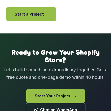
Start a Project
View Services
Ready to Grow Your Shopify
Store?
Let's build something extraordinary together. Get a
free quote and one-page demo within 48 hours.
Start Your Project
Chat on WhatsApp