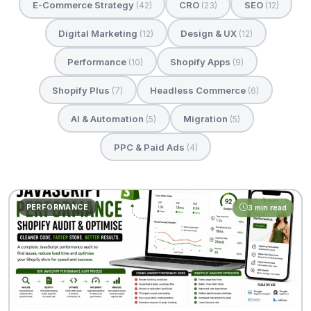
E-Commerce Strategy
CRO
SEO
(42)
(23)
(12)
Digital Marketing
Design & UX
(12)
(12)
Performance
Shopify Apps
(10)
(9)
Shopify Plus
Headless Commerce
(7)
(6)
AI & Automation
Migration
(5)
(5)
PPC & Paid Ads
(4)
PERFORMANCE
3 min read