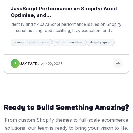
JavaScript Performance on Shopify: Audit,
Optimise, and…
Identify and fix JavaScript performance issues on Shopify
— script auditing, code splitting, lazy execution, and…
javascript performance
script optimisation
shopify speed
J
JAY PATEL
Apr 22, 2026
Ready to Build Something Amazing?
From custom Shopify themes to full-scale ecommerce
solutions, our team is ready to bring your vision to life.