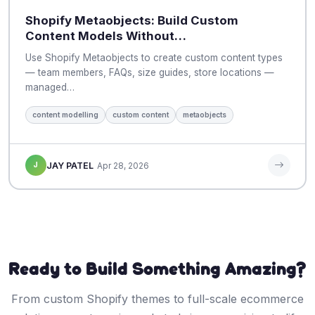
Shopify Metaobjects: Build Custom
Content Models Without…
Use Shopify Metaobjects to create custom content types
— team members, FAQs, size guides, store locations —
managed…
content modelling
custom content
metaobjects
J
JAY PATEL
Apr 28, 2026
Ready to Build Something Amazing?
From custom Shopify themes to full-scale ecommerce