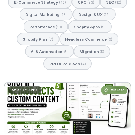
E-Commerce Strategy
CRO
SEO
(42)
(23)
(12)
Digital Marketing
Design & UX
(12)
(12)
Performance
Shopify Apps
(10)
(9)
Shopify Plus
Headless Commerce
(7)
(6)
AI & Automation
Migration
(5)
(5)
PPC & Paid Ads
(4)
SHOPIFY APPS
3 min read