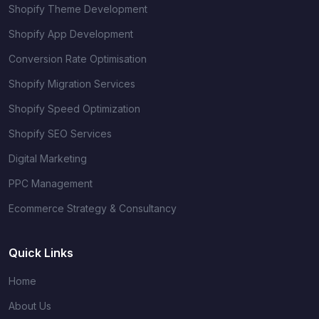
Shopify Theme Development
Shopify App Development
Conversion Rate Optimisation
Shopify Migration Services
Shopify Speed Optimization
Shopify SEO Services
Digital Marketing
PPC Management
Ecommerce Strategy & Consultancy
Quick Links
Home
About Us