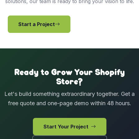
solutions, our team is ready to bring your vision to life.
Start a Project
View Services
Ready to Grow Your Shopify
Store?
Let's build something extraordinary together. Get a
free quote and one-page demo within 48 hours.
Start Your Project