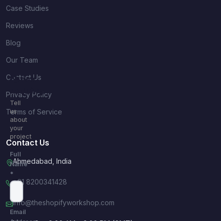
Case Studies
Reviews
Blog
Our Team
Contact Us
Quick
Inquiry
Privacy Policy
Tell
Terms of Service
us
about
your
project
Contact Us
Full
Ahmedabad, India
Name
*
+91 8200341428
info@theshopifyworkshop.com
Email