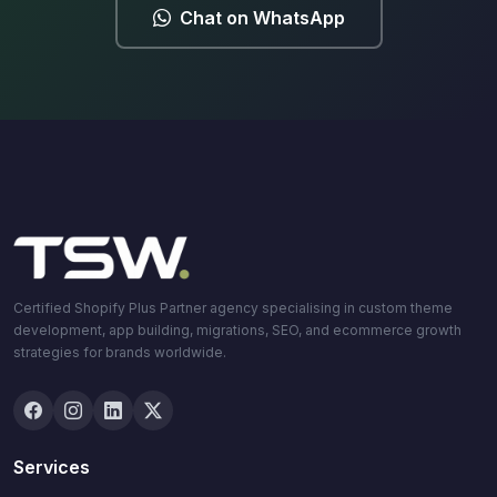
Chat on WhatsApp
Certified Shopify Plus Partner agency specialising in custom theme
development, app building, migrations, SEO, and ecommerce growth
strategies for brands worldwide.
Services