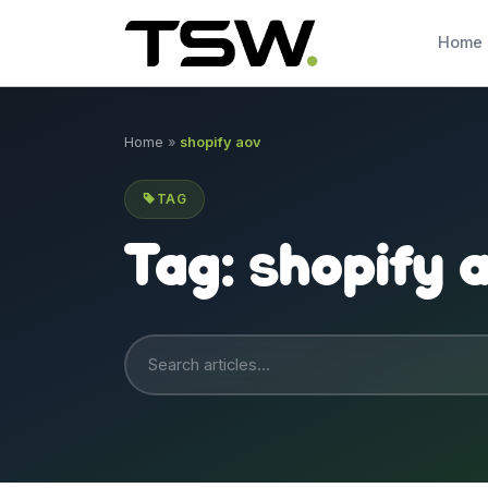
Skip to content
Home
Home
»
shopify aov
TAG
Tag:
shopify 