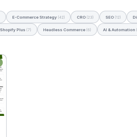
E-Commerce Strategy
CRO
SEO
Di
)
(42)
(23)
(12)
Shopify Plus
Headless Commerce
AI & Automation
(7)
(6)