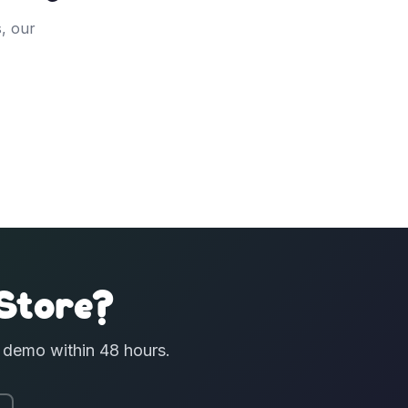
, our
Store?
e demo within 48 hours.