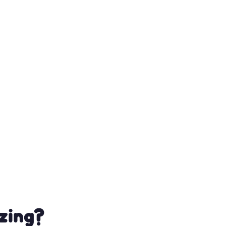
zing?