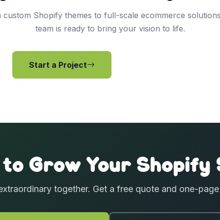
 custom Shopify themes to full-scale ecommerce solutions
team is ready to bring your vision to life.
Start a Project
View Services
 to Grow Your Shopify 
extraordinary together. Get a free quote and one-pag