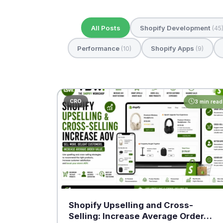
All Posts
Shopify Development
(45
Performance
Shopify Apps
(10)
(9)
CRO
3 min read
Shopify Upselling and Cross-
Selling: Increase Average Order…