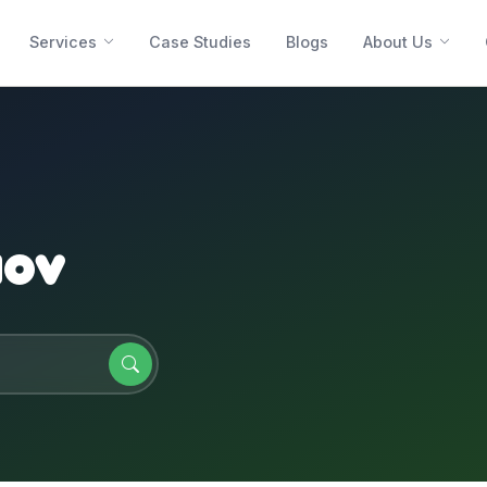
Services
Case Studies
Blogs
About Us
aov