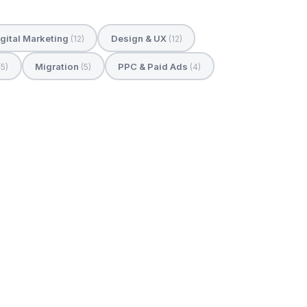
gital Marketing
Design & UX
(12)
(12)
Migration
PPC & Paid Ads
(5)
(5)
(4)