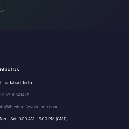
ntact Us
hmedabad, India
91 8200341428
nfo@theshopifyworkshop.com
on – Sat: 9:00 AM – 6:00 PM (GMT)