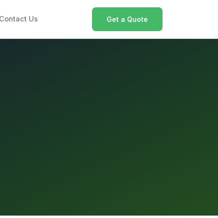
Contact Us
Get a Quote