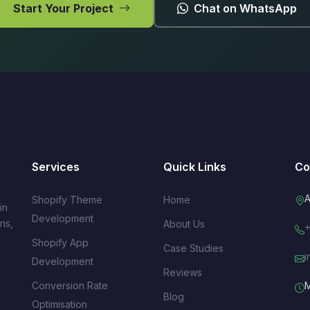
Start Your Project
Chat on WhatsApp
Services
Quick Links
Co
A
Shopify Theme
Home
in
Development
ns,
About Us
+
s
Shopify App
Case Studies
i
Development
Reviews
Conversion Rate
M
Blog
Optimisation