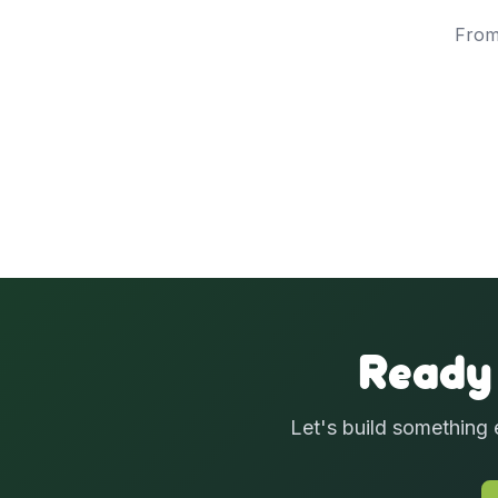
From
Ready
Let's build something 