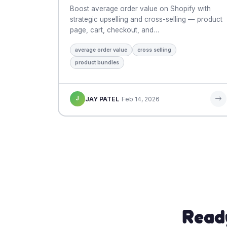
Boost average order value on Shopify with
strategic upselling and cross-selling — product
page, cart, checkout, and…
average order value
cross selling
product bundles
J
JAY PATEL
Feb 14, 2026
Read