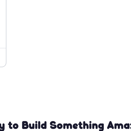
y to Build Something Ama