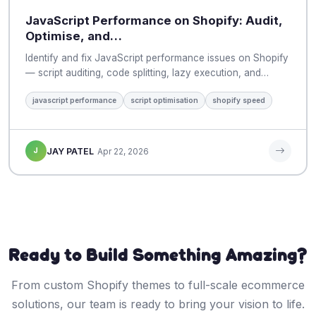
JavaScript Performance on Shopify: Audit,
Optimise, and…
Identify and fix JavaScript performance issues on Shopify
— script auditing, code splitting, lazy execution, and…
javascript performance
script optimisation
shopify speed
J
JAY PATEL
Apr 22, 2026
Ready to Build Something Amazing?
From custom Shopify themes to full-scale ecommerce
solutions, our team is ready to bring your vision to life.