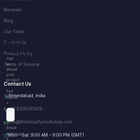
Reviews
Blog
Our Team
Contact Us
Quick
Inquiry
Privacy Policy
Tell
Terms of Service
us
about
your
project
Contact Us
Full
Ahmedabad, India
Name
*
+91 8200341428
info@theshopifyworkshop.com
Email
Address
Mon – Sat: 9:00 AM – 6:00 PM (GMT)