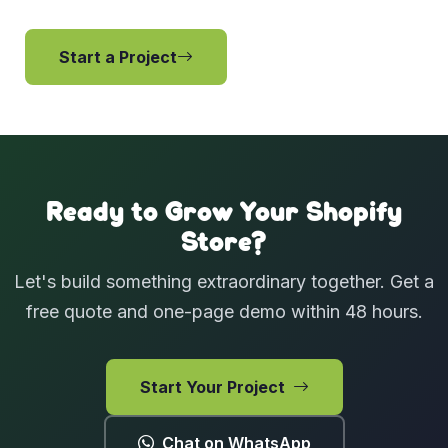
Start a Project
View Services
Ready to Grow Your Shopify
Store?
Let's build something extraordinary together. Get a
free quote and one-page demo within 48 hours.
Start Your Project
Chat on WhatsApp