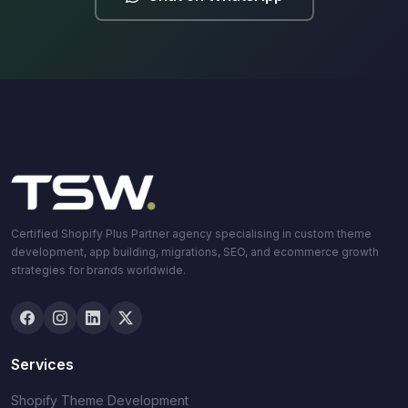
Certified Shopify Plus Partner agency specialising in custom theme
development, app building, migrations, SEO, and ecommerce growth
strategies for brands worldwide.
Services
Shopify Theme Development