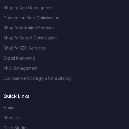
Shopify App Development
Conversion Rate Optimisation
Shopify Migration Services
Shopify Speed Optimization
Shopify SEO Services
Digital Marketing
PPC Management
Ecommerce Strategy & Consultancy
Quick Links
Home
About Us
Case Studies