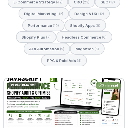
E-Commerce Strategy
CRO
SEO
(42)
(23)
(12)
Digital Marketing
Design & UX
(12)
(12)
Performance
Shopify Apps
(10)
(9)
Shopify Plus
Headless Commerce
(7)
(6)
AI & Automation
Migration
(5)
(5)
PPC & Paid Ads
(4)
PERFORMANCE
3 min read