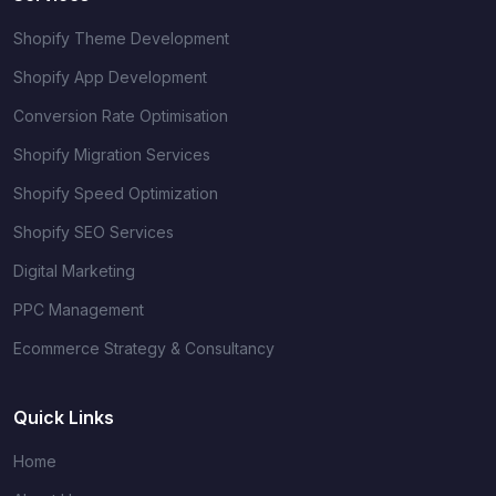
Shopify Theme Development
Shopify App Development
Conversion Rate Optimisation
Shopify Migration Services
Shopify Speed Optimization
Shopify SEO Services
Digital Marketing
PPC Management
Ecommerce Strategy & Consultancy
Quick Links
Home