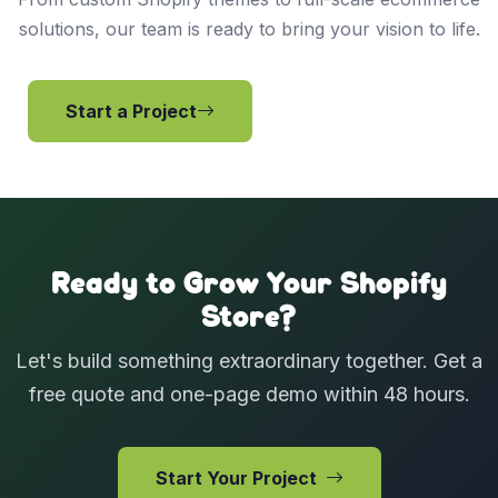
solutions, our team is ready to bring your vision to life.
Start a Project
View Services
Ready to Grow Your Shopify
Store?
Let's build something extraordinary together. Get a
free quote and one-page demo within 48 hours.
Start Your Project