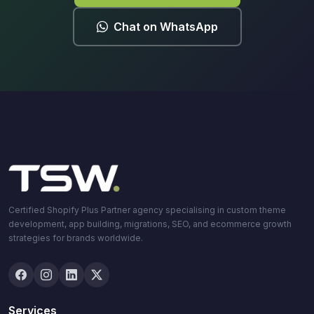
Chat on WhatsApp
Certified Shopify Plus Partner agency specialising in custom theme
development, app building, migrations, SEO, and ecommerce growth
strategies for brands worldwide.
Services