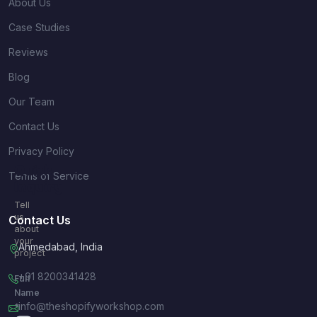
About Us
Case Studies
Reviews
Blog
Our Team
Contact Us
Privacy Policy
Quick
Terms of Service
Inquiry
Tell
us
Contact Us
about
your
Ahmedabad, India
project
+91 8200341428
Full
Name
info@theshopifyworkshop.com
*