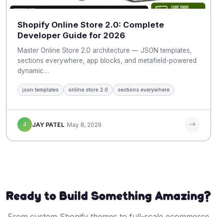
Shopify Online Store 2.0: Complete
Developer Guide for 2026
Master Online Store 2.0 architecture — JSON templates,
sections everywhere, app blocks, and metafield-powered
dynamic…
json templates
online store 2.0
sections everywhere
J
JAY PATEL
May 8, 2026
Ready to Build Something Amazing?
From custom Shopify themes to full-scale ecommerce