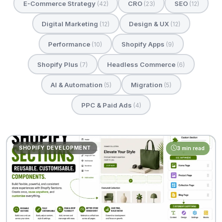
E-Commerce Strategy
CRO
SEO
(42)
(23)
(12)
Digital Marketing
Design & UX
(12)
(12)
Performance
Shopify Apps
(10)
(9)
Shopify Plus
Headless Commerce
(7)
(6)
AI & Automation
Migration
(5)
(5)
PPC & Paid Ads
(4)
SHOPIFY DEVELOPMENT
3 min read