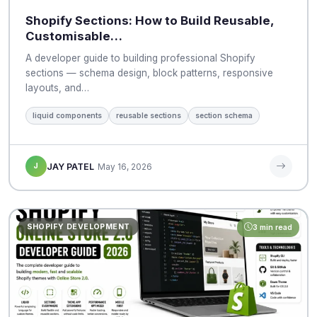
Shopify Sections: How to Build Reusable,
Customisable…
A developer guide to building professional Shopify
sections — schema design, block patterns, responsive
layouts, and…
liquid components
reusable sections
section schema
J
JAY PATEL
May 16, 2026
SHOPIFY DEVELOPMENT
3 min read