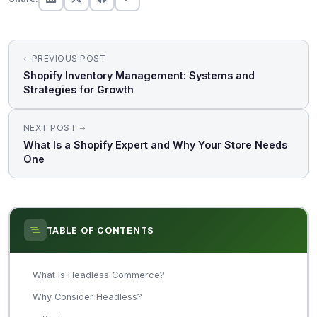
Post
PREVIOUS POST
navigation
Shopify Inventory Management: Systems and
Strategies for Growth
NEXT POST
What Is a Shopify Expert and Why Your Store Needs
One
TABLE OF CONTENTS
What Is Headless Commerce?
Why Consider Headless?