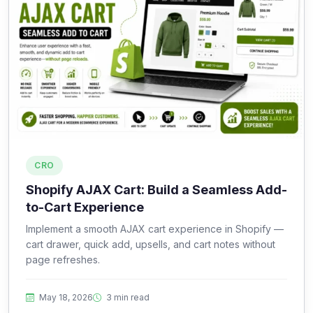
CRO
Shopify AJAX Cart: Build a Seamless Add-
to-Cart Experience
Implement a smooth AJAX cart experience in Shopify —
cart drawer, quick add, upsells, and cart notes without
page refreshes.
May 18, 2026
3 min read