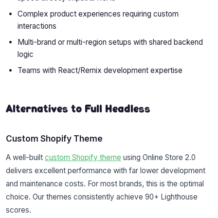
Complex product experiences requiring custom
interactions
Multi-brand or multi-region setups with shared backend
logic
Teams with React/Remix development expertise
Alternatives to Full Headless
Custom Shopify Theme
A well-built
custom Shopify theme
using Online Store 2.0
delivers excellent performance with far lower development
and maintenance costs. For most brands, this is the optimal
choice. Our themes consistently achieve 90+ Lighthouse
scores.