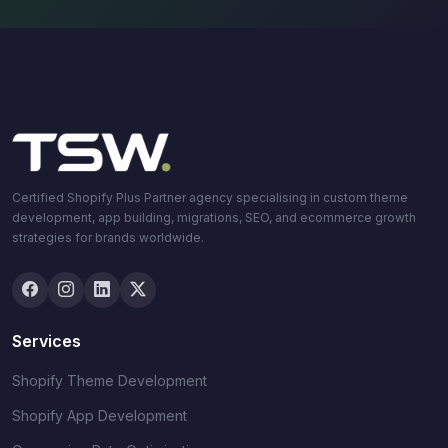
Certified Shopify Plus Partner agency specialising in custom theme
development, app building, migrations, SEO, and ecommerce growth
strategies for brands worldwide.
Services
Shopify Theme Development
Shopify App Development