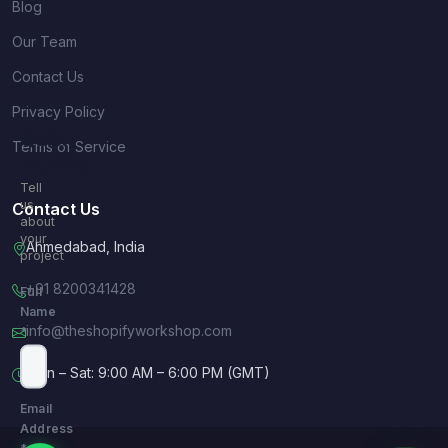
Blog
Our Team
Contact Us
Privacy Policy
Quick
Terms of Service
Inquiry
Tell
us
Contact Us
about
your
Ahmedabad, India
project
+91 8200341428
Full
Name
info@theshopifyworkshop.com
*
Mon – Sat: 9:00 AM – 6:00 PM (GMT)
Email
Address
*