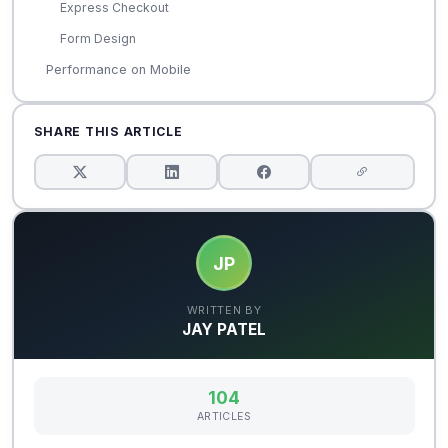
Express Checkout
Form Design
Performance on Mobile
SHARE THIS ARTICLE
JP
WRITTEN BY
JAY PATEL
104
ARTICLES