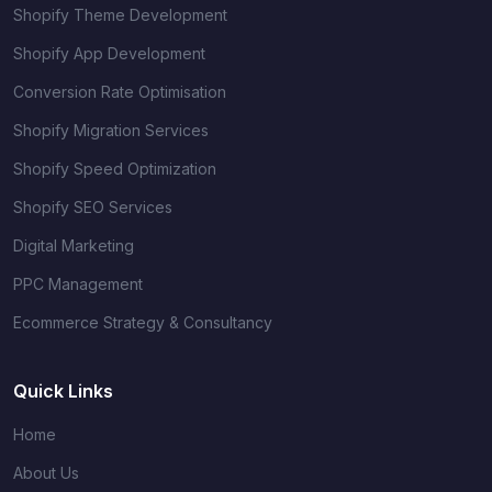
Shopify Theme Development
Shopify App Development
Conversion Rate Optimisation
Shopify Migration Services
Shopify Speed Optimization
Shopify SEO Services
Digital Marketing
PPC Management
Ecommerce Strategy & Consultancy
Quick Links
Home
About Us