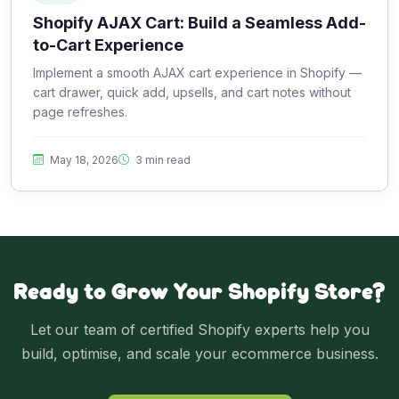
Shopify AJAX Cart: Build a Seamless Add-
to-Cart Experience
Implement a smooth AJAX cart experience in Shopify —
cart drawer, quick add, upsells, and cart notes without
page refreshes.
May 18, 2026
3 min read
Ready to Grow Your Shopify Store?
Let our team of certified Shopify experts help you
build, optimise, and scale your ecommerce business.