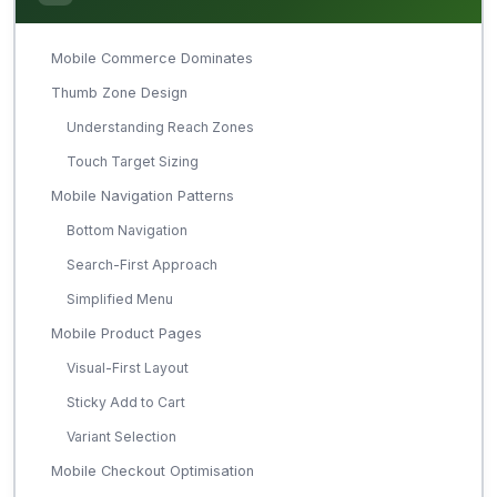
Mobile Commerce Dominates
Thumb Zone Design
Understanding Reach Zones
Touch Target Sizing
Mobile Navigation Patterns
Bottom Navigation
Search-First Approach
Simplified Menu
Mobile Product Pages
Visual-First Layout
Sticky Add to Cart
Variant Selection
Mobile Checkout Optimisation