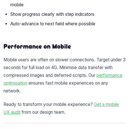
mobile
Show progress clearly with step indicators
Auto-advance to next field where possible
Performance on Mobile
Mobile users are often on slower connections. Target under 3
seconds for full load on 4G. Minimise data transfer with
compressed images and deferred scripts. Our
performance
optimisation
ensures fast mobile experiences on any
network.
Ready to transform your mobile experience?
Get a mobile
UX audit
from our design team.