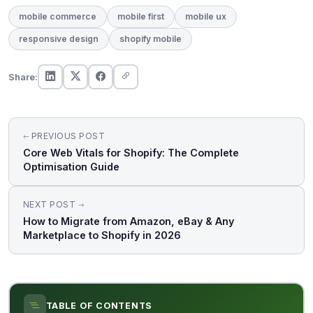
mobile commerce
mobile first
mobile ux
responsive design
shopify mobile
Share:
Post
PREVIOUS POST
navigation
Core Web Vitals for Shopify: The Complete
Optimisation Guide
NEXT POST
How to Migrate from Amazon, eBay & Any
Marketplace to Shopify in 2026
TABLE OF CONTENTS