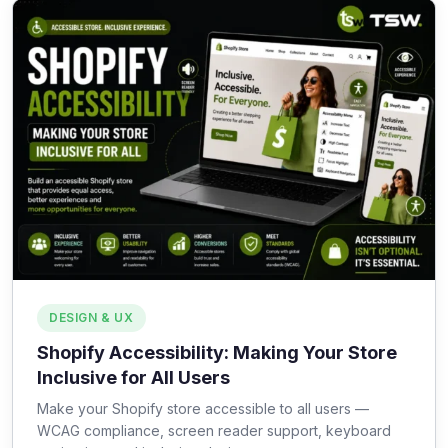
DESIGN & UX
Shopify Accessibility: Making Your Store
Inclusive for All Users
Make your Shopify store accessible to all users —
WCAG compliance, screen reader support, keyboard