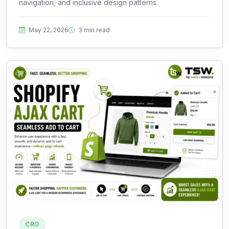
navigation, and inclusive design patterns.
May 22, 2026
3 min read
CRO