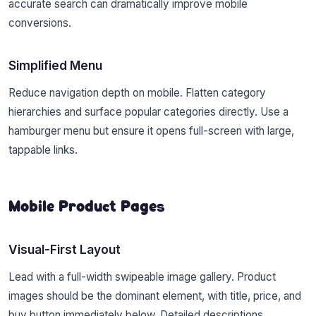
accurate search can dramatically improve mobile
conversions.
Simplified Menu
Reduce navigation depth on mobile. Flatten category
hierarchies and surface popular categories directly. Use a
hamburger menu but ensure it opens full-screen with large,
tappable links.
Mobile Product Pages
Visual-First Layout
Lead with a full-width swipeable image gallery. Product
images should be the dominant element, with title, price, and
buy button immediately below. Detailed descriptions,