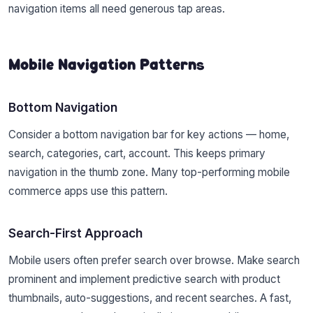
navigation items all need generous tap areas.
Mobile Navigation Patterns
Bottom Navigation
Consider a bottom navigation bar for key actions — home,
search, categories, cart, account. This keeps primary
navigation in the thumb zone. Many top-performing mobile
commerce apps use this pattern.
Search-First Approach
Mobile users often prefer search over browse. Make search
prominent and implement predictive search with product
thumbnails, auto-suggestions, and recent searches. A fast,