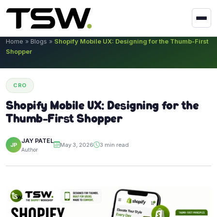
Skip to content
Home
»
Blogs
»
Shopify Mobile UX: Designing for the Thumb-First
Shopper
CRO
Shopify Mobile UX: Designing for the
Thumb-First Shopper
JAY PATEL
JP
May 3, 2026
3 min read
Author