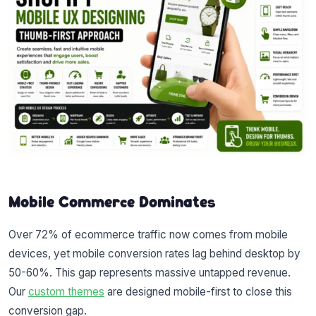
Mobile Commerce Dominates
Over 72% of ecommerce traffic now comes from mobile
devices, yet mobile conversion rates lag behind desktop by
50-60%. This gap represents massive untapped revenue.
Our
custom themes
are designed mobile-first to close this
conversion gap.