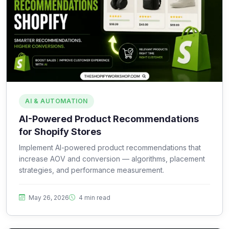
AI & AUTOMATION
AI-Powered Product Recommendations
for Shopify Stores
Implement AI-powered product recommendations that
increase AOV and conversion — algorithms, placement
strategies, and performance measurement.
May 26, 2026
4 min read