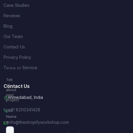
Case Studies
Reviews
Blog
Our Team
Contact Us
Privacy Policy
Quick
Terms of Service
Inquiry
Tell
us
Contact Us
about
your
Ahmedabad, India
project
+91 8200341428
Full
Name
info@theshopifyworkshop.com
*