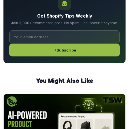
Get Shopify Tips Weekly
Join 3,000+ ecommerce pros. No spam, unsubscribe anytime.
Subscribe
You Might Also Like