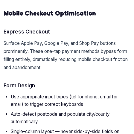
Mobile Checkout Optimisation
Express Checkout
Surface Apple Pay, Google Pay, and Shop Pay buttons
prominently. These one-tap payment methods bypass form
filling entirely, dramatically reducing mobile checkout friction
and abandonment.
Form Design
Use appropriate input types (tel for phone, email for
email) to trigger correct keyboards
Auto-detect postcode and populate city/county
automatically
Single-column layout — never side-by-side fields on