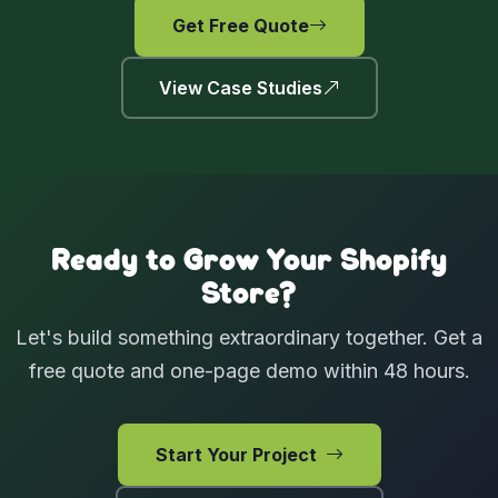
Get Free Quote
View Case Studies
Ready to Grow Your Shopify
Store?
Let's build something extraordinary together. Get a
free quote and one-page demo within 48 hours.
Start Your Project