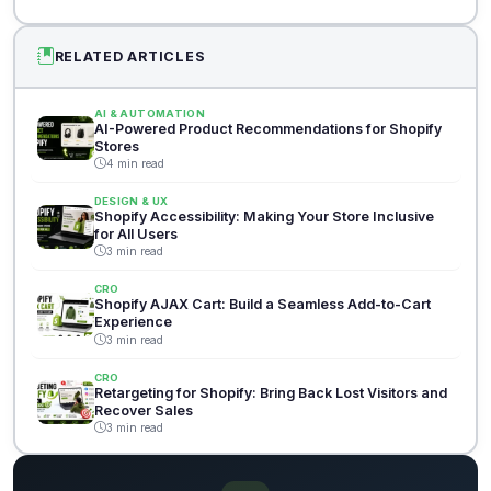
RELATED ARTICLES
AI & AUTOMATION
AI-Powered Product Recommendations for Shopify
Stores
4 min read
DESIGN & UX
Shopify Accessibility: Making Your Store Inclusive
for All Users
3 min read
CRO
Shopify AJAX Cart: Build a Seamless Add-to-Cart
Experience
3 min read
CRO
Retargeting for Shopify: Bring Back Lost Visitors and
Recover Sales
3 min read