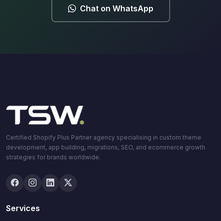
Chat on WhatsApp
Certified Shopify Plus Partner agency specialising in custom theme
development, app building, migrations, SEO, and ecommerce growth
strategies for brands worldwide.
Services