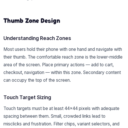
Thumb Zone Design
Understanding Reach Zones
Most users hold their phone with one hand and navigate with
their thumb. The comfortable reach zone is the lower-middle
area of the screen. Place primary actions — add to cart,
checkout, navigation — within this zone. Secondary content
can occupy the top of the screen.
Touch Target Sizing
Touch targets must be at least 44×44 pixels with adequate
spacing between them. Small, crowded links lead to
misclicks and frustration. Filter chips, variant selectors, and