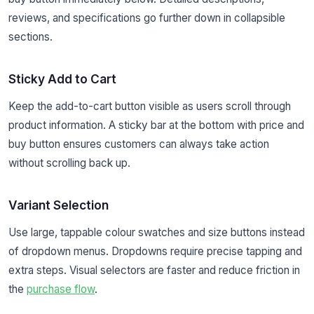
reviews, and specifications go further down in collapsible
sections.
Sticky Add to Cart
Keep the add-to-cart button visible as users scroll through
product information. A sticky bar at the bottom with price and
buy button ensures customers can always take action
without scrolling back up.
Variant Selection
Use large, tappable colour swatches and size buttons instead
of dropdown menus. Dropdowns require precise tapping and
extra steps. Visual selectors are faster and reduce friction in
the
purchase flow
.