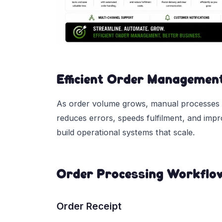
Efficient Order Managemen
As order volume grows, manual processes
reduces errors, speeds fulfilment, and imp
build operational systems that scale.
Order Processing Workflo
Order Receipt