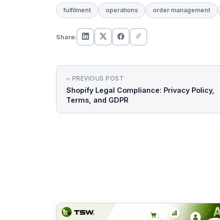
fulfilment
operations
order management
Share:
Post
PREVIOUS POST
Shopify Legal Compliance: Privacy Policy,
navigation
Terms, and GDPR