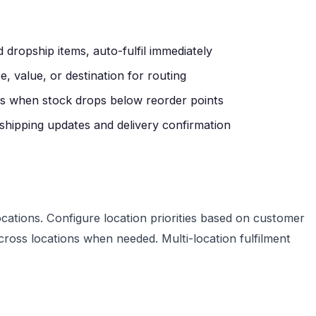
 dropship items, auto-fulfil immediately
, value, or destination for routing
ns when stock drops below reorder points
hipping updates and delivery confirmation
ocations. Configure location priorities based on customer
 across locations when needed. Multi-location fulfilment