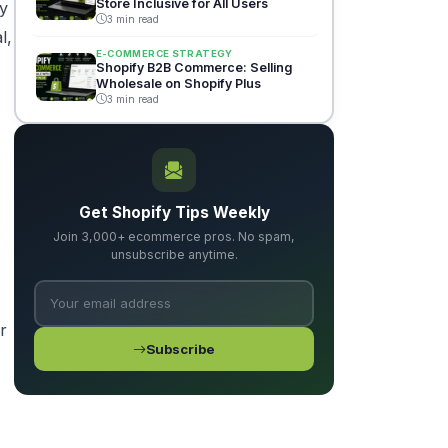
Store Inclusive for All Users
by
3 min read
l,
E-COMMERCE STRATEGY
Shopify B2B Commerce: Selling
Wholesale on Shopify Plus
3 min read
Get Shopify Tips Weekly
Join 3,000+ ecommerce pros. No spam,
unsubscribe anytime.
r
Subscribe