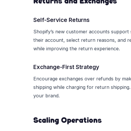
Returns and Exchanges
Self-Service Returns
Shopify’s new customer accounts support se
their account, select return reasons, and r
while improving the return experience.
Exchange-First Strategy
Encourage exchanges over refunds by makin
shipping while charging for return shippin
your brand.
Scaling Operations