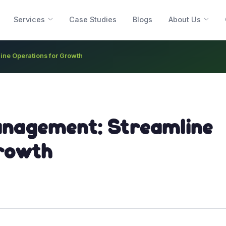
Services
Case Studies
Blogs
About Us
ne Operations for Growth
anagement: Streamline
rowth