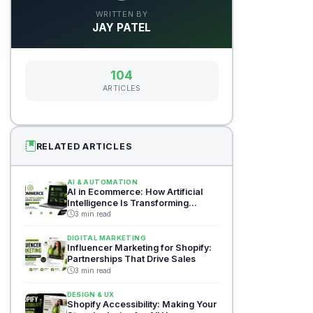
WRITTEN BY
JAY PATEL
104
ARTICLES
RELATED ARTICLES
AI & AUTOMATION
AI in Ecommerce: How Artificial
Intelligence Is Transforming
Shopify
3 min read
DIGITAL MARKETING
Influencer Marketing for Shopify:
Partnerships That Drive Sales
3 min read
DESIGN & UX
Shopify Accessibility: Making Your