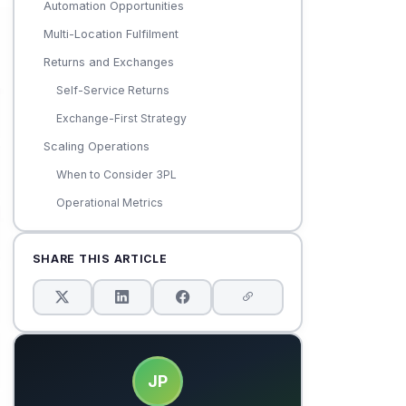
Automation Opportunities
Multi-Location Fulfilment
Returns and Exchanges
Self-Service Returns
Exchange-First Strategy
Scaling Operations
When to Consider 3PL
Operational Metrics
SHARE THIS ARTICLE
JP