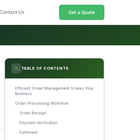
Contact Us
Get a Quote
TABLE OF CONTENTS
Efficient Order Management Scales Your
Business
Order Processing Workflow
Order Receipt
Payment Verification
Fulfilment