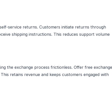
lf-service returns. Customers initiate returns through
eceive shipping instructions. This reduces support volume
g the exchange process frictionless. Offer free exchang
g. This retains revenue and keeps customers engaged with