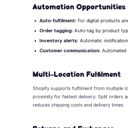
Automation Opportunities
Auto-fulfilment:
For digital products and
Order tagging:
Auto-tag by product type
Inventory alerts:
Automatic notificatio
Customer communication:
Automated s
Multi-Location Fulfilment
Shopify supports fulfilment from multiple l
proximity for fastest delivery. Split orders
reduces shipping costs and delivery times.