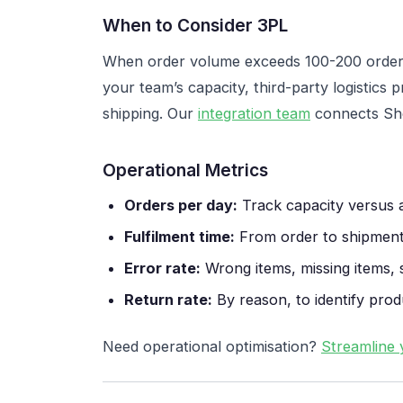
When to Consider 3PL
When order volume exceeds 100-200 orders
your team’s capacity, third-party logistics
shipping. Our
integration team
connects Sho
Operational Metrics
Orders per day:
Track capacity versus 
Fulfilment time:
From order to shipment
Error rate:
Wrong items, missing items, 
Return rate:
By reason, to identify prod
Need operational optimisation?
Streamline 