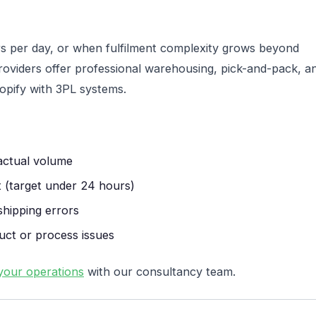
 per day, or when fulfilment complexity grows beyond
 providers offer professional warehousing, pick-and-pack, a
pify with 3PL systems.
actual volume
 (target under 24 hours)
shipping errors
uct or process issues
your operations
with our consultancy team.