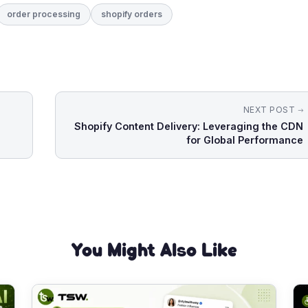
order processing
shopify orders
NEXT POST
Shopify Content Delivery: Leveraging the CDN
for Global Performance
You Might Also Like