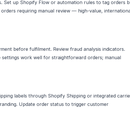
s. Set up Shopify Flow or automation rules to tag orders 
ag orders requiring manual review — high-value, internationa
ment before fulfilment. Review fraud analysis indicators.
e settings work well for straightforward orders; manual
hipping labels through Shopify Shipping or integrated carrie
branding. Update order status to trigger customer