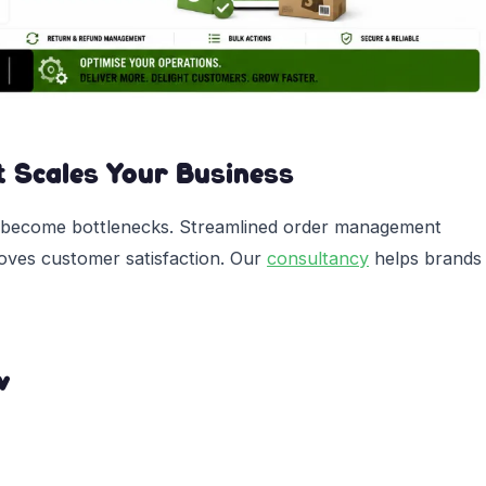
t Scales Your Business
 become bottlenecks. Streamlined order management
roves customer satisfaction. Our
consultancy
helps brands
w