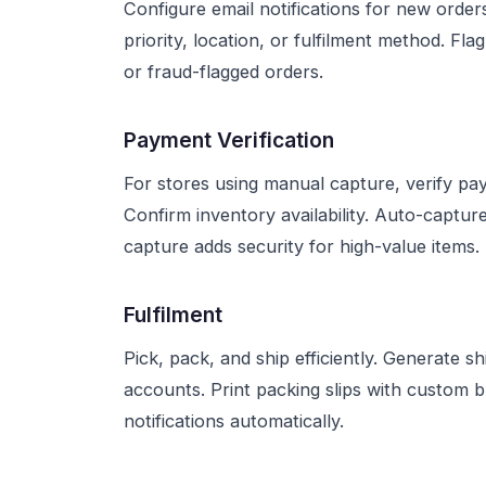
Configure email notifications for new order
priority, location, or fulfilment method. Fl
or fraud-flagged orders.
Payment Verification
For stores using manual capture, verify pay
Confirm inventory availability. Auto-captur
capture adds security for high-value items.
Fulfilment
Pick, pack, and ship efficiently. Generate s
accounts. Print packing slips with custom 
notifications automatically.